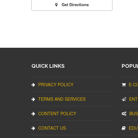
Get Directions
QUICK LINKS
POPUL
PRIVACY POLICY
E-C
TERMS AND SERVICES
ENT
CONTENT POLICY
BUS
CONTACT US
EDU