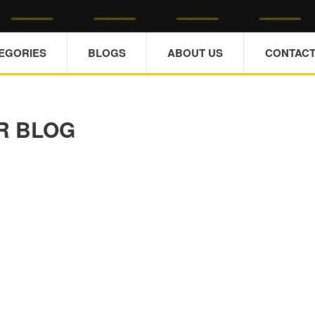
TEGORIES
BLOGS
ABOUT US
CONTACT
R BLOG