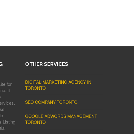
G
OTHER SERVICES
DIGITAL MARKETING AGENCY IN
ite for
TORONTO
ne. It
s
SEO COMPANY TORONTO
ervices,
ss'
le
GOOGLE ADWORDS MANAGEMENT
 Listing
TORONTO
ial