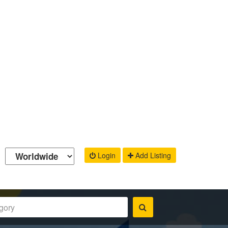
Login
Add Listing