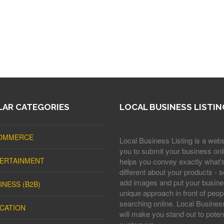
AR CATEGORIES
LOCAL BUSINESS LISTIN
OMMERCE
Local Business Listing is a webs
you to submit your business onli
ERTAINMENT
helps you convey exactly what'
different about your products - s
add images and put your busine
INESS (B2B)
unique approach in front of peop
searching online. Local Business
CATION
will make you stand out to potent