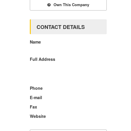
Own This Company
CONTACT DETAILS
Name
Full Address
Phone
E-mail
Fax
Website