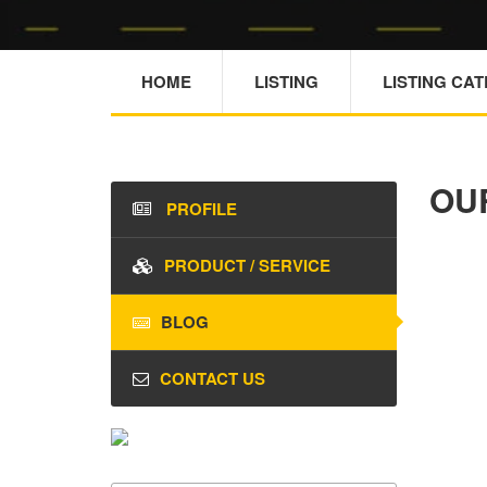
HOME
LISTING
LISTING CA
OU
PROFILE
PRODUCT / SERVICE
BLOG
CONTACT US