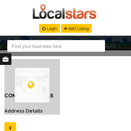
Login
Add Listing
CONTACT DETAILS
Address Details