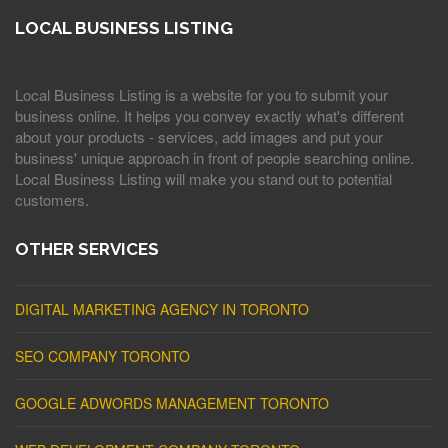
LOCAL BUSINESS LISTING
Local Business Listing is a website for you to submit your
business online. It helps you convey exactly what's different
about your products - services, add images and put your
business' unique approach in front of people searching online.
Local Business Listing will make you stand out to potential
customers.
OTHER SERVICES
DIGITAL MARKETING AGENCY IN TORONTO
SEO COMPANY TORONTO
GOOGLE ADWORDS MANAGEMENT TORONTO