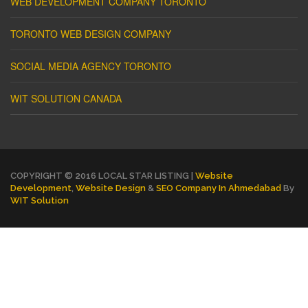
WEB DEVELOPMENT COMPANY TORONTO
TORONTO WEB DESIGN COMPANY
SOCIAL MEDIA AGENCY TORONTO
WIT SOLUTION CANADA
COPYRIGHT © 2016 LOCAL STAR LISTING |
Website
Development
,
Website Design
&
SEO Company In Ahmedabad
By
WIT Solution