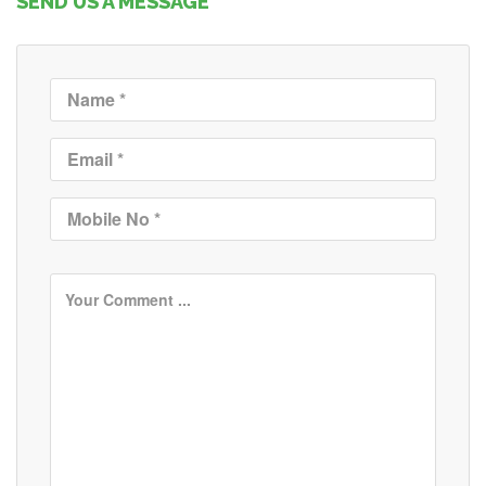
SEND US A MESSAGE