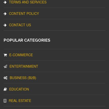
TERMS AND SERVICES
CONTENT POLICY
CONTACT US
POPULAR CATEGORIES
E-COMMERCE
ENTERTAINMENT
BUSINESS (B2B)
EDUCATION
REAL ESTATE