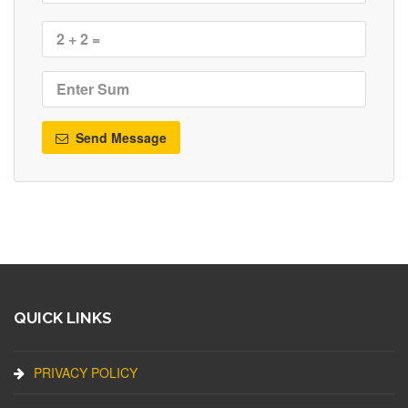
Send Message
QUICK LINKS
PRIVACY POLICY