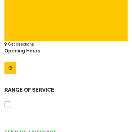
Get directions
Opening Hours
RANGE OF SERVICE