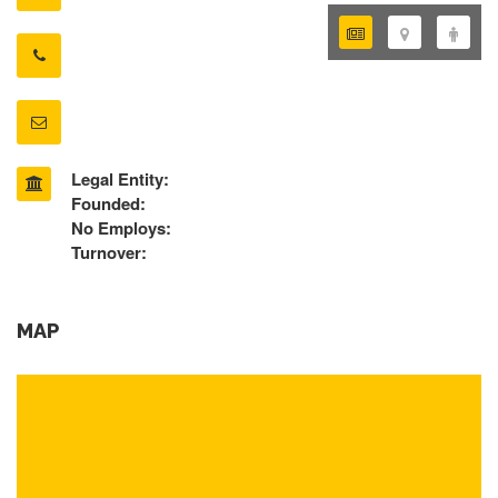
Legal Entity:
Founded:
No Employs:
Turnover:
MAP