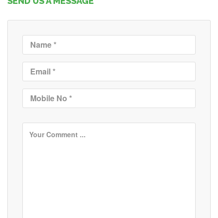
SEND US A MESSAGE