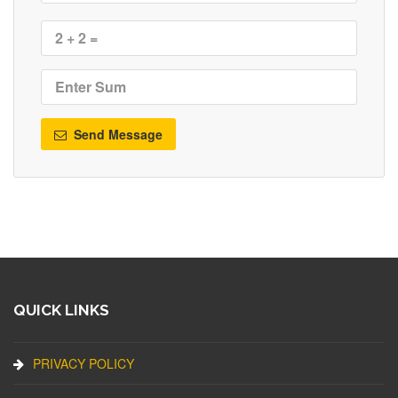
Send Message
QUICK LINKS
PRIVACY POLICY