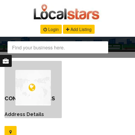
Login
Add Listing
CONTACT DETAILS
Address Details