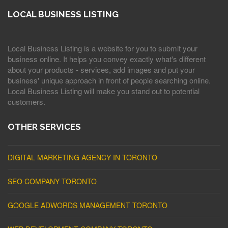
LOCAL BUSINESS LISTING
Local Business Listing is a website for you to submit your
business online. It helps you convey exactly what's different
about your products - services, add images and put your
business' unique approach in front of people searching online.
Local Business Listing will make you stand out to potential
customers.
OTHER SERVICES
DIGITAL MARKETING AGENCY IN TORONTO
SEO COMPANY TORONTO
GOOGLE ADWORDS MANAGEMENT TORONTO