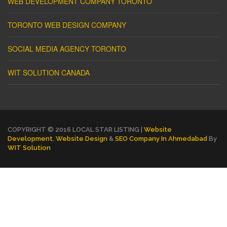
WEB DEVELOPMENT COMPANY TORONTO
TORONTO WEB DESIGN COMPANY
SOCIAL MEDIA AGENCY TORONTO
WIT SOLUTION CANADA
COPYRIGHT © 2016 LOCAL STAR LISTING |
Website
Development
,
Website Design
&
SEO Company In Ahmedabad
By
WIT Solution