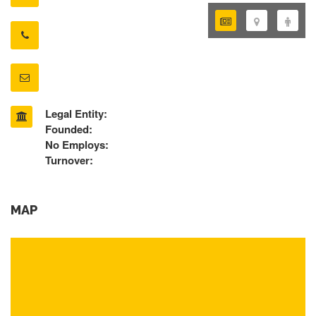
Legal Entity:
Founded:
No Employs:
Turnover:
MAP