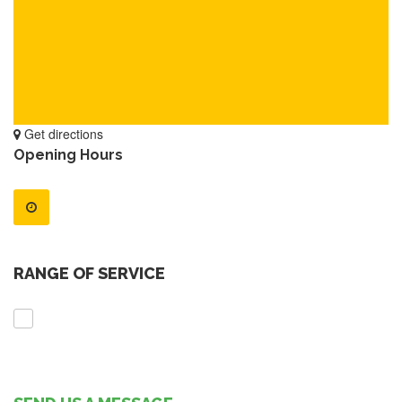
Get directions
Opening Hours
RANGE OF SERVICE