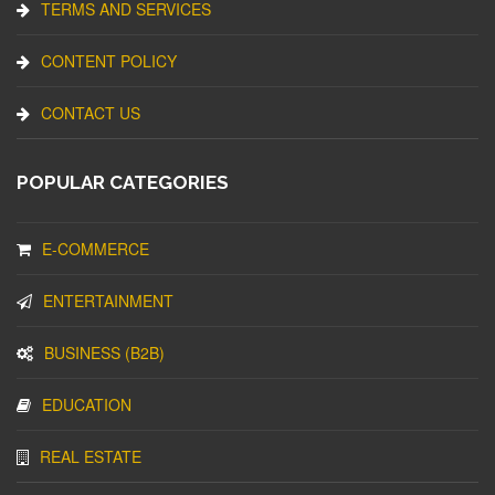
TERMS AND SERVICES
CONTENT POLICY
CONTACT US
POPULAR CATEGORIES
E-COMMERCE
ENTERTAINMENT
BUSINESS (B2B)
EDUCATION
REAL ESTATE