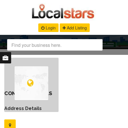
Login
Add Listing
CONTACT DETAILS
Address Details