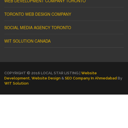
WEB DEVELOPMENT COMPANY TORONTO
TORONTO WEB DESIGN COMPANY
SOCIAL MEDIA AGENCY TORONTO
WIT SOLUTION CANADA
COPYRIGHT © 2016 LOCAL STAR LISTING |
Website
Development
,
Website Design
&
SEO Company In Ahmedabad
By
WIT Solution