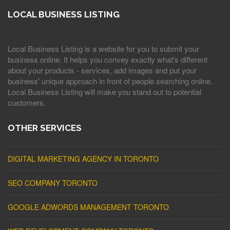
LOCAL BUSINESS LISTING
Local Business Listing is a website for you to submit your
business online. It helps you convey exactly what's different
about your products - services, add images and put your
business' unique approach in front of people searching online.
Local Business Listing will make you stand out to potential
customers.
OTHER SERVICES
DIGITAL MARKETING AGENCY IN TORONTO
SEO COMPANY TORONTO
GOOGLE ADWORDS MANAGEMENT TORONTO