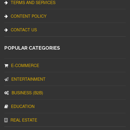
TERMS AND SERVICES
CONTENT POLICY
CONTACT US
POPULAR CATEGORIES
E-COMMERCE
ENTERTAINMENT
BUSINESS (B2B)
EDUCATION
REAL ESTATE