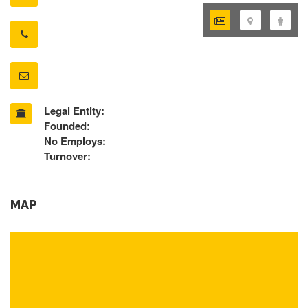
Legal Entity:
Founded:
No Employs:
Turnover:
MAP