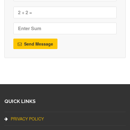
Send Message
QUICK LINKS
PRIVACY POLICY