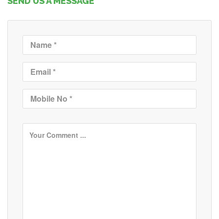
SEND US A MESSAGE