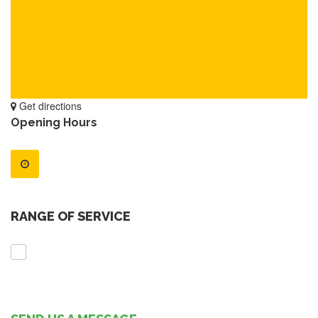
Get directions
Opening Hours
RANGE OF SERVICE