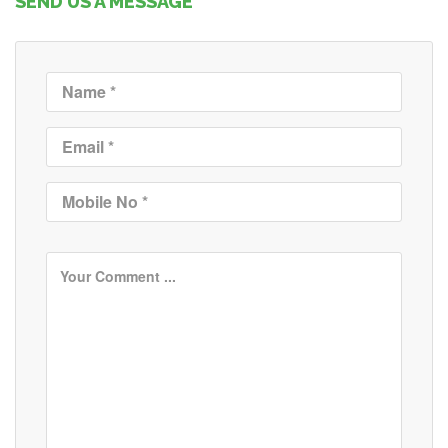
SEND US A MESSAGE