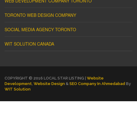
WEB DEVELOPMENT COMPANY TORONTO
TORONTO WEB DESIGN COMPANY
SOCIAL MEDIA AGENCY TORONTO
WIT SOLUTION CANADA
COPYRIGHT © 2016 LOCAL STAR LISTING |
Website
Development
,
Website Design
&
SEO Company In Ahmedabad
By
WIT Solution