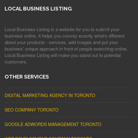
LOCAL BUSINESS LISTING
Local Business Listing is a website for you to submit your
business online. It helps you convey exactly what's different
about your products - services, add images and put your
business' unique approach in front of people searching online.
Local Business Listing will make you stand out to potential
customers.
OTHER SERVICES
DIGITAL MARKETING AGENCY IN TORONTO
SEO COMPANY TORONTO
GOOGLE ADWORDS MANAGEMENT TORONTO