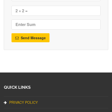
Send Message
QUICK LINKS
PRIVACY POLICY