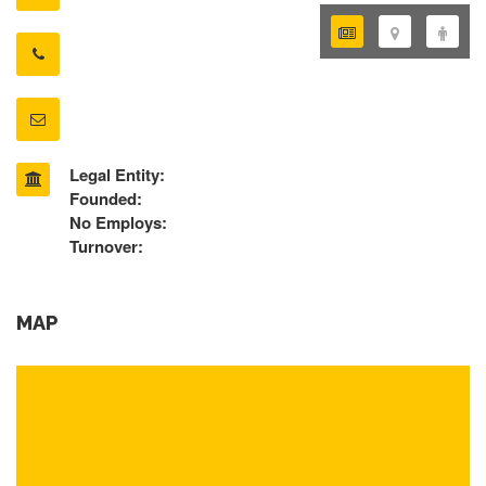
Legal Entity:
Founded:
No Employs:
Turnover:
MAP