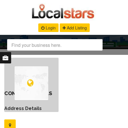
Login
Add Listing
CONTACT DETAILS
Address Details