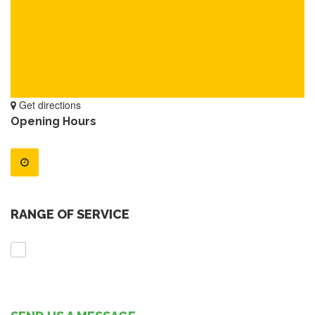
Get directions
Opening Hours
RANGE OF SERVICE