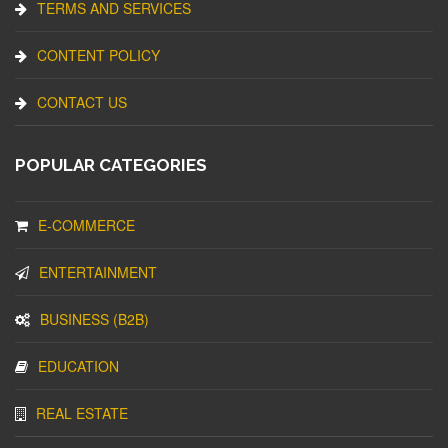
TERMS AND SERVICES
CONTENT POLICY
CONTACT US
POPULAR CATEGORIES
E-COMMERCE
ENTERTAINMENT
BUSINESS (B2B)
EDUCATION
REAL ESTATE