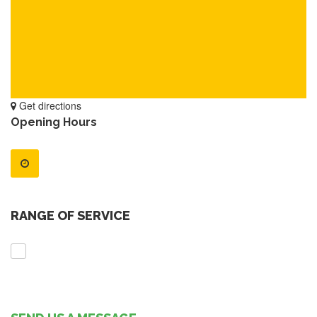
Get directions
Opening Hours
RANGE OF SERVICE