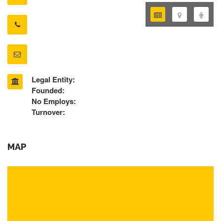
Legal Entity:
Founded:
No Employs:
Turnover:
MAP