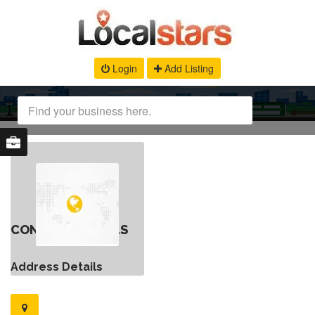
Login
Add Listing
CONTACT DETAILS
Address Details