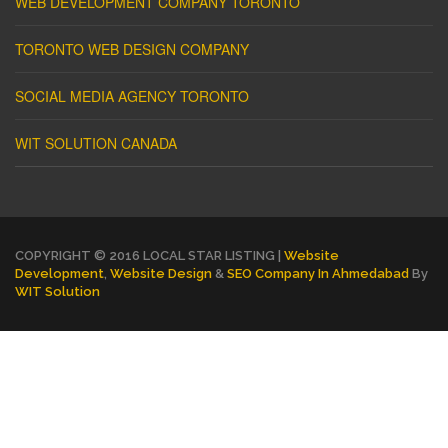
WEB DEVELOPMENT COMPANY TORONTO
TORONTO WEB DESIGN COMPANY
SOCIAL MEDIA AGENCY TORONTO
WIT SOLUTION CANADA
COPYRIGHT © 2016 LOCAL STAR LISTING |
Website
Development
,
Website Design
&
SEO Company In Ahmedabad
By
WIT Solution