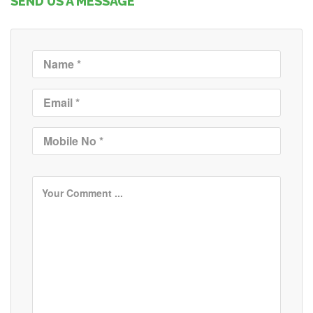
SEND US A MESSAGE