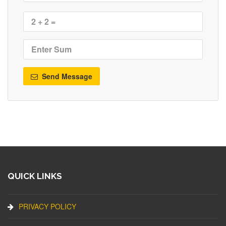
Send Message
QUICK LINKS
PRIVACY POLICY