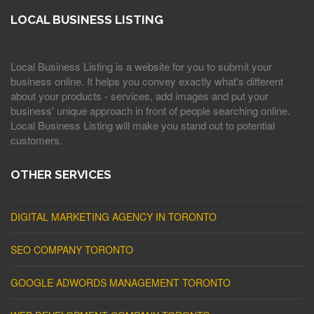
LOCAL BUSINESS LISTING
Local Business Listing is a website for you to submit your
business online. It helps you convey exactly what's different
about your products - services, add images and put your
business' unique approach in front of people searching online.
Local Business Listing will make you stand out to potential
customers.
OTHER SERVICES
DIGITAL MARKETING AGENCY IN TORONTO
SEO COMPANY TORONTO
GOOGLE ADWORDS MANAGEMENT TORONTO