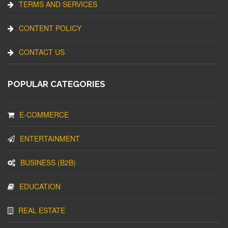
TERMS AND SERVICES
CONTENT POLICY
CONTACT US
POPULAR CATEGORIES
E-COMMERCE
ENTERTAINMENT
BUSINESS (B2B)
EDUCATION
REAL ESTATE