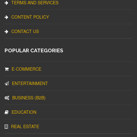
TERMS AND SERVICES
CONTENT POLICY
CONTACT US
POPULAR CATEGORIES
E-COMMERCE
ENTERTAINMENT
BUSINESS (B2B)
EDUCATION
REAL ESTATE