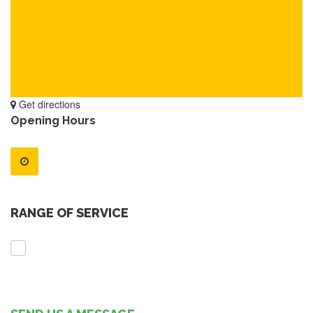
Get directions
Opening Hours
RANGE OF SERVICE