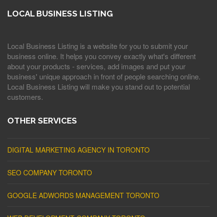
LOCAL BUSINESS LISTING
Local Business Listing is a website for you to submit your
business online. It helps you convey exactly what's different
about your products - services, add images and put your
business' unique approach in front of people searching online.
Local Business Listing will make you stand out to potential
customers.
OTHER SERVICES
DIGITAL MARKETING AGENCY IN TORONTO
SEO COMPANY TORONTO
GOOGLE ADWORDS MANAGEMENT TORONTO