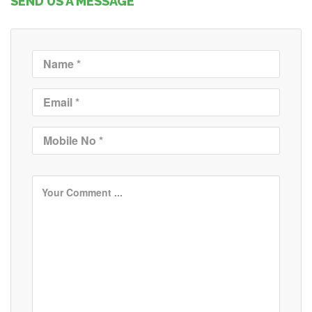
SEND US A MESSAGE