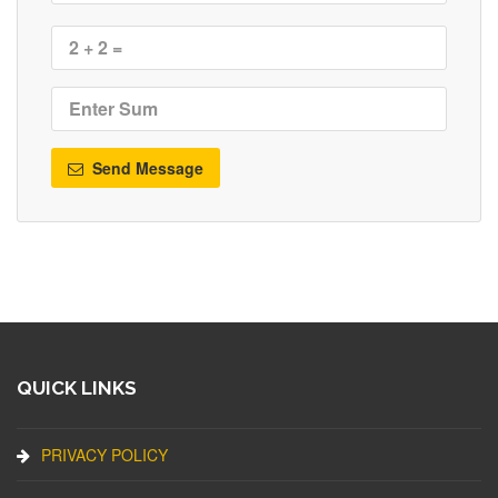
Send Message
QUICK LINKS
PRIVACY POLICY