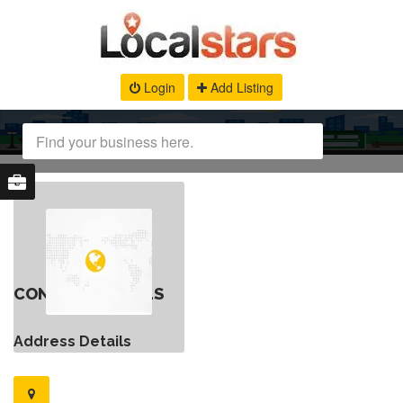
Login
Add Listing
CONTACT DETAILS
Address Details