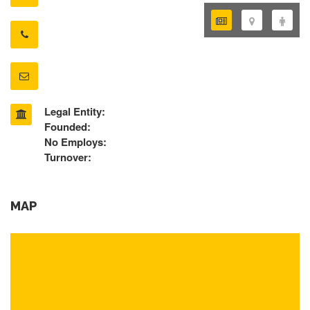
Legal Entity:
Founded:
No Employs:
Turnover:
MAP