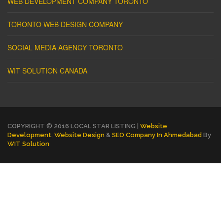
WEB DEVELOPMENT COMPANY TORONTO
TORONTO WEB DESIGN COMPANY
SOCIAL MEDIA AGENCY TORONTO
WIT SOLUTION CANADA
COPYRIGHT © 2016 LOCAL STAR LISTING |
Website
Development
,
Website Design
&
SEO Company In Ahmedabad
By
WIT Solution