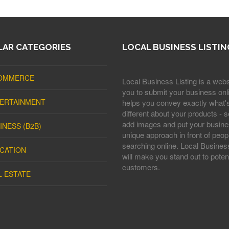
AR CATEGORIES
LOCAL BUSINESS LISTIN
OMMERCE
Local Business Listing is a webs
you to submit your business onli
ERTAINMENT
helps you convey exactly what'
different about your products - s
add images and put your busine
INESS (B2B)
unique approach in front of peop
searching online. Local Business
CATION
will make you stand out to potent
customers.
L ESTATE