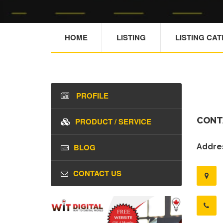
HOME
LISTING
LISTING CA
PROFILE
CONT
PRODUCT / SERVICE
BLOG
Addres
CONTACT US