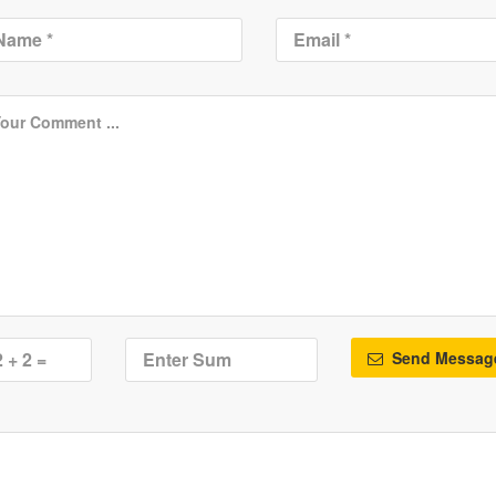
Send Messag