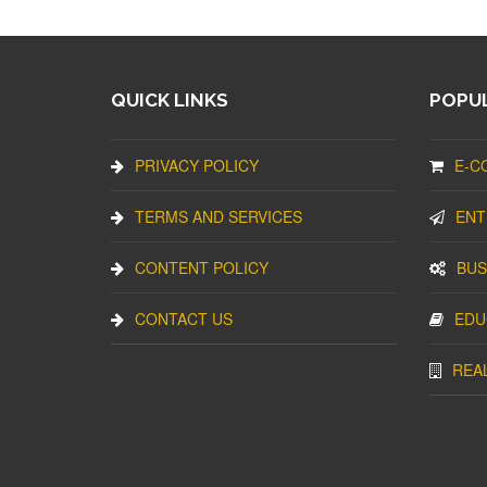
QUICK LINKS
POPUL
PRIVACY POLICY
E-C
TERMS AND SERVICES
ENT
CONTENT POLICY
BUS
CONTACT US
EDU
REA