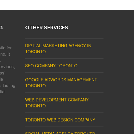
G
OTHER SERVICES
DIGITAL MARKETING AGENCY IN
ite for
TORONTO
ne. It
s
SEO COMPANY TORONTO
ervices,
ss'
le
GOOGLE ADWORDS MANAGEMENT
 Listing
TORONTO
ial
WEB DEVELOPMENT COMPANY
TORONTO
TORONTO WEB DESIGN COMPANY
SOCIAL MEDIA AGENCY TORONTO