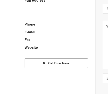
Full Address
Phone
E-mail
Fax
Website
Get Directions