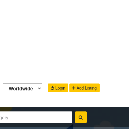
Login
Add Listing