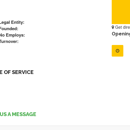
Legal Entity:
Get dire
Founded:
Openin
No Employs:
Turnover:
 OF SERVICE
US A MESSAGE