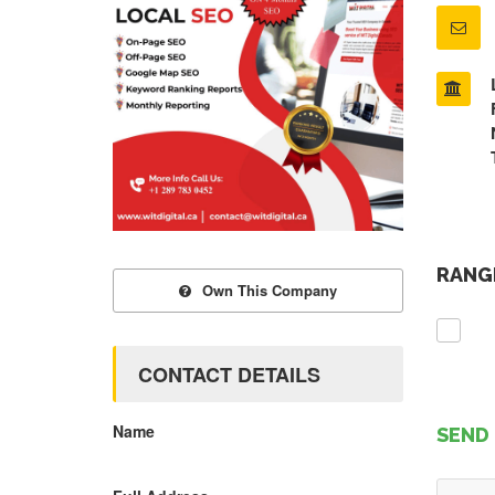
RANGE
Own This Company
CONTACT DETAILS
Name
SEND 