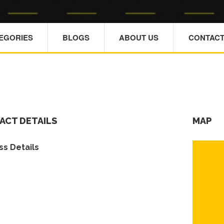
TEGORIES
BLOGS
ABOUT US
CONTACT
ACT DETAILS
MAP
s Details