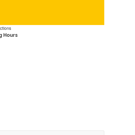
ctions
g Hours