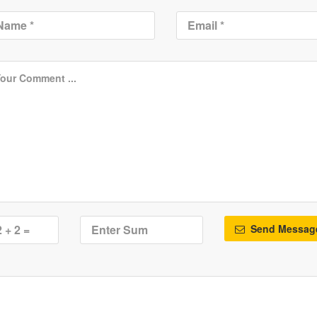
Send Messag