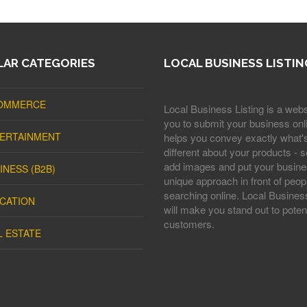
AR CATEGORIES
LOCAL BUSINESS LISTIN
OMMERCE
Local Business Listing is a webs
you to submit your business onli
ERTAINMENT
helps you convey exactly what'
different about your products - s
add images and put your busine
INESS (B2B)
unique approach in front of peop
searching online. Local Business
CATION
will make you stand out to potent
customers.
L ESTATE