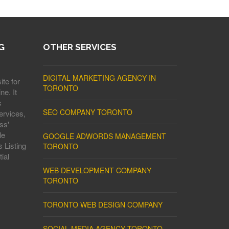
G
OTHER SERVICES
DIGITAL MARKETING AGENCY IN
ite for
TORONTO
ne. It
s
SEO COMPANY TORONTO
ervices,
ss'
le
GOOGLE ADWORDS MANAGEMENT
 Listing
TORONTO
ial
WEB DEVELOPMENT COMPANY
TORONTO
TORONTO WEB DESIGN COMPANY
SOCIAL MEDIA AGENCY TORONTO