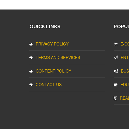
QUICK LINKS
POPUL
PRIVACY POLICY
E-C
TERMS AND SERVICES
ENT
CONTENT POLICY
BUS
CONTACT US
EDU
REA