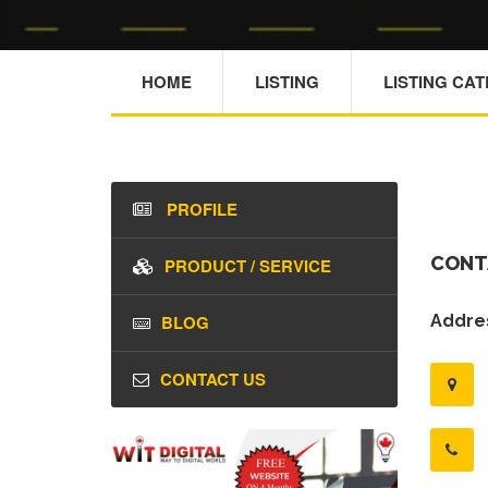
HOME
LISTING
LISTING CA
PROFILE
CONT
PRODUCT / SERVICE
BLOG
Addres
CONTACT US