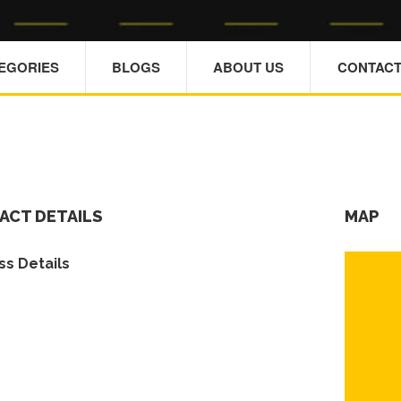
TEGORIES
BLOGS
ABOUT US
CONTACT
ACT DETAILS
MAP
s Details