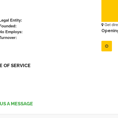
Legal Entity:
Get dire
Founded:
Openin
No Employs:
Turnover:
 OF SERVICE
US A MESSAGE