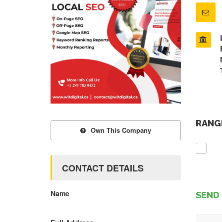
RANGE
Own This Company
CONTACT DETAILS
Name
SEND 