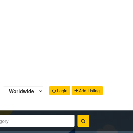
Login
Add Listing