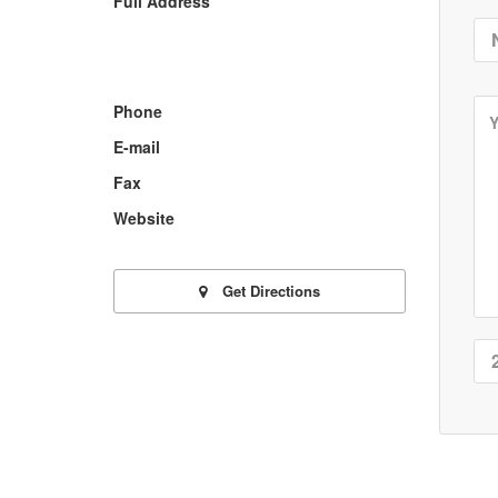
Full Address
Phone
E-mail
Fax
Website
Get Directions