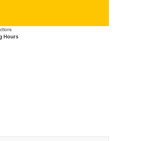
ctions
g Hours