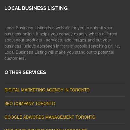
LOCAL BUSINESS LISTING
Local Business Listing is a website for you to submit your
business online. It helps you convey exactly what's different
about your products - services, add images and put your
business' unique approach in front of people searching online.
Local Business Listing will make you stand out to potential
customers.
OTHER SERVICES
DIGITAL MARKETING AGENCY IN TORONTO
SEO COMPANY TORONTO
GOOGLE ADWORDS MANAGEMENT TORONTO