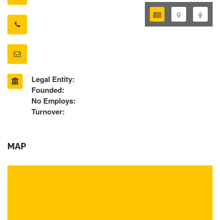
Legal Entity:
Founded:
No Employs:
Turnover:
MAP