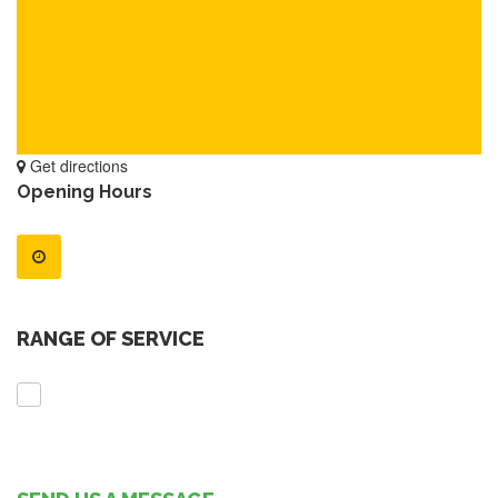
Get directions
Opening Hours
RANGE OF SERVICE