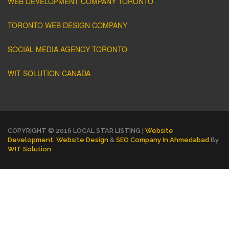
WEB DEVELOPMENT COMPANY TORONTO
TORONTO WEB DESIGN COMPANY
SOCIAL MEDIA AGENCY TORONTO
WIT SOLUTION CANADA
COPYRIGHT © 2016 LOCAL STAR LISTING |
Website
Development
,
Website Design
&
SEO Company In Ahmedabad
By
WIT Solution