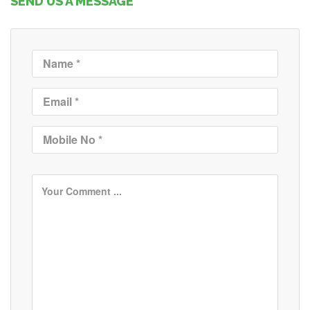
SEND US A MESSAGE