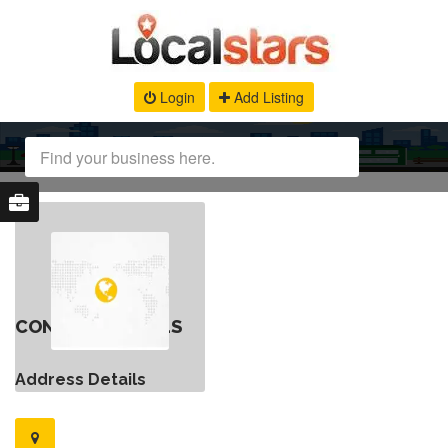
Login
Add Listing
CONTACT DETAILS
Address Details