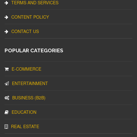
TERMS AND SERVICES
CONTENT POLICY
CONTACT US
POPULAR CATEGORIES
E-COMMERCE
ENTERTAINMENT
BUSINESS (B2B)
EDUCATION
REAL ESTATE