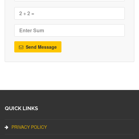
Send Message
QUICK LINKS
PRIVACY POLICY