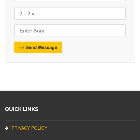
Send Message
QUICK LINKS
PRIVACY POLICY