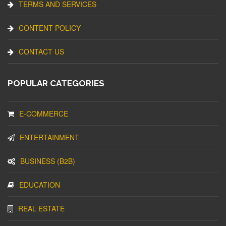
TERMS AND SERVICES
CONTENT POLICY
CONTACT US
POPULAR CATEGORIES
E-COMMERCE
ENTERTAINMENT
BUSINESS (B2B)
EDUCATION
REAL ESTATE