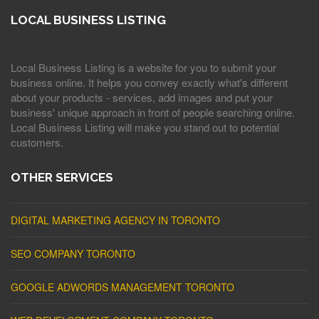
LOCAL BUSINESS LISTING
Local Business Listing is a website for you to submit your
business online. It helps you convey exactly what's different
about your products - services, add images and put your
business' unique approach in front of people searching online.
Local Business Listing will make you stand out to potential
customers.
OTHER SERVICES
DIGITAL MARKETING AGENCY IN TORONTO
SEO COMPANY TORONTO
GOOGLE ADWORDS MANAGEMENT TORONTO