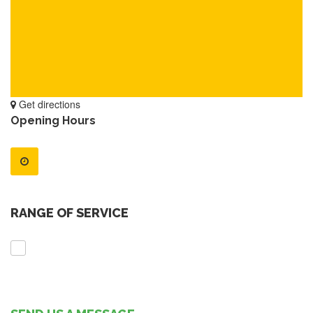
Get directions
Opening Hours
RANGE OF SERVICE