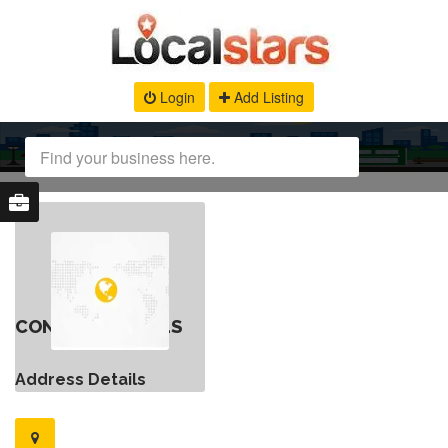
Login
Add Listing
CONTACT DETAILS
Address Details