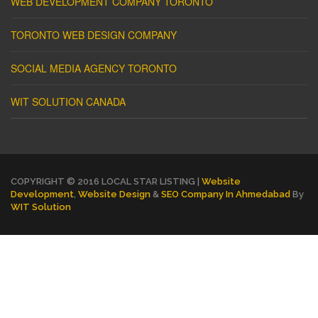
WEB DEVELOPMENT COMPANY TORONTO
TORONTO WEB DESIGN COMPANY
SOCIAL MEDIA AGENCY TORONTO
WIT SOLUTION CANADA
COPYRIGHT © 2016 LOCAL STAR LISTING |
Website
Development
,
Website Design
&
SEO Company In Ahmedabad
By
WIT Solution