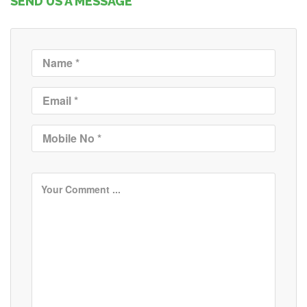
SEND US A MESSAGE