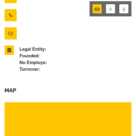
Legal Entity:
Founded:
No Employs:
Turnover:
MAP