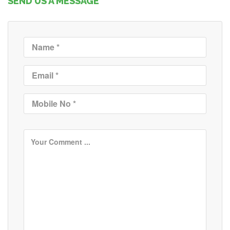
SEND US A MESSAGE