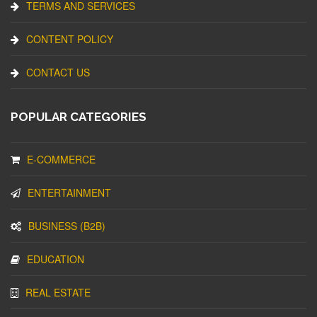
TERMS AND SERVICES
CONTENT POLICY
CONTACT US
POPULAR CATEGORIES
E-COMMERCE
ENTERTAINMENT
BUSINESS (B2B)
EDUCATION
REAL ESTATE