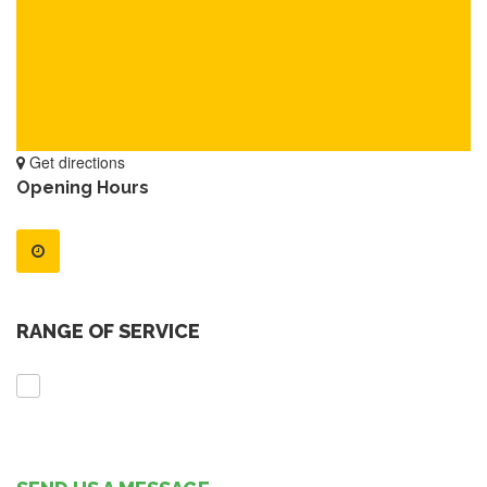
Get directions
Opening Hours
RANGE OF SERVICE