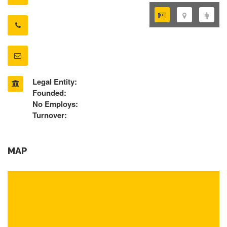
Legal Entity:
Founded:
No Employs:
Turnover:
MAP