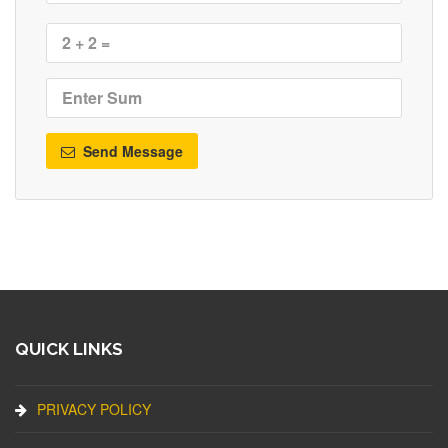
Send Message
QUICK LINKS
PRIVACY POLICY