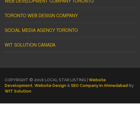
WEB DEVELOPMENT COMPANY TORONTO
TORONTO WEB DESIGN COMPANY
SOCIAL MEDIA AGENCY TORONTO
WIT SOLUTION CANADA
COPYRIGHT © 2016 LOCAL STAR LISTING |
Website
Development
,
Website Design
&
SEO Company In Ahmedabad
By
WIT Solution