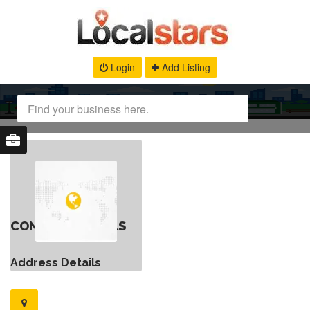
Login
Add Listing
CONTACT DETAILS
Address Details