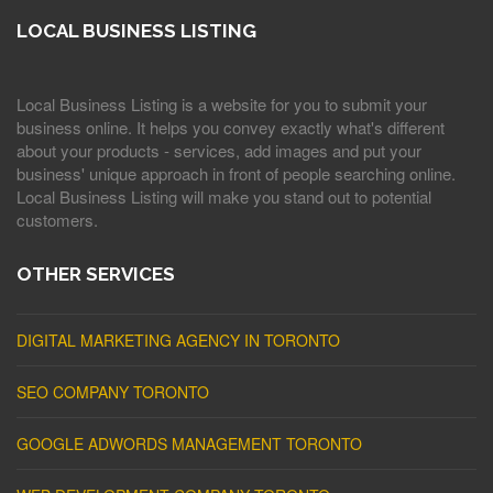
LOCAL BUSINESS LISTING
Local Business Listing is a website for you to submit your
business online. It helps you convey exactly what's different
about your products - services, add images and put your
business' unique approach in front of people searching online.
Local Business Listing will make you stand out to potential
customers.
OTHER SERVICES
DIGITAL MARKETING AGENCY IN TORONTO
SEO COMPANY TORONTO
GOOGLE ADWORDS MANAGEMENT TORONTO