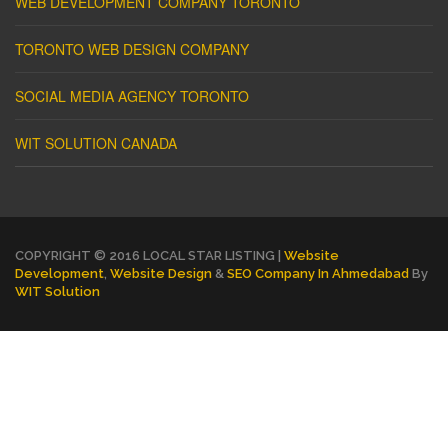
WEB DEVELOPMENT COMPANY TORONTO
TORONTO WEB DESIGN COMPANY
SOCIAL MEDIA AGENCY TORONTO
WIT SOLUTION CANADA
COPYRIGHT © 2016 LOCAL STAR LISTING |
Website
Development
,
Website Design
&
SEO Company In Ahmedabad
By
WIT Solution