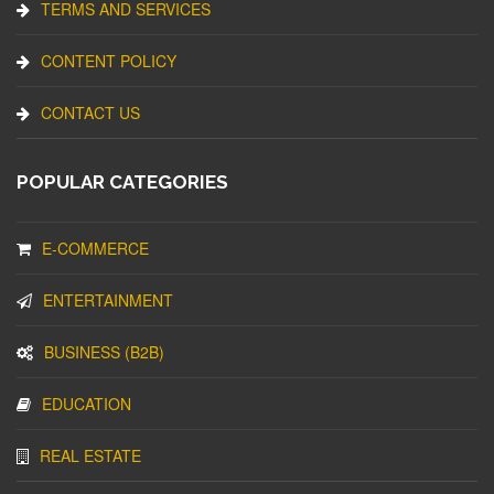
TERMS AND SERVICES
CONTENT POLICY
CONTACT US
POPULAR CATEGORIES
E-COMMERCE
ENTERTAINMENT
BUSINESS (B2B)
EDUCATION
REAL ESTATE