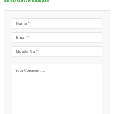
SEND US A MESSAGE