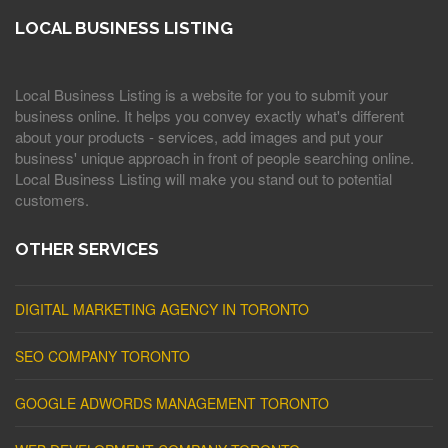
LOCAL BUSINESS LISTING
Local Business Listing is a website for you to submit your
business online. It helps you convey exactly what's different
about your products - services, add images and put your
business' unique approach in front of people searching online.
Local Business Listing will make you stand out to potential
customers.
OTHER SERVICES
DIGITAL MARKETING AGENCY IN TORONTO
SEO COMPANY TORONTO
GOOGLE ADWORDS MANAGEMENT TORONTO