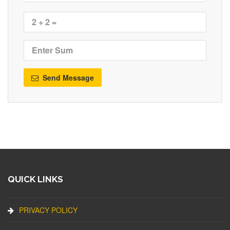
Send Message
QUICK LINKS
PRIVACY POLICY