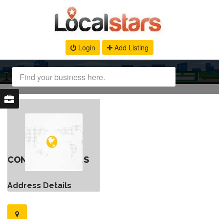
Login
Add Listing
CONTACT DETAILS
Address Details