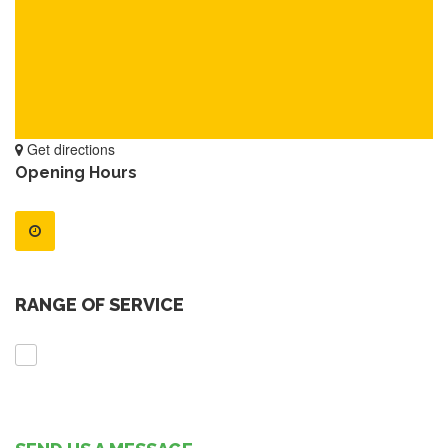
Get directions
Opening Hours
RANGE OF SERVICE