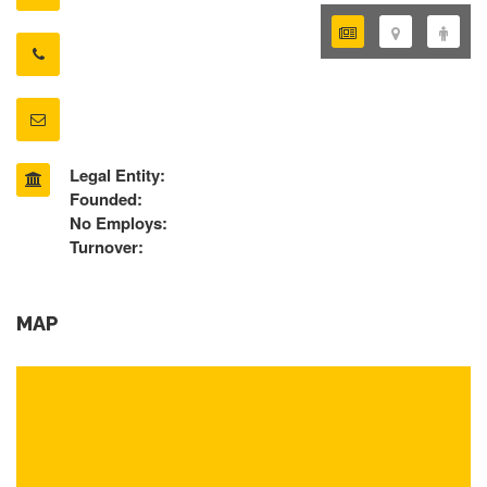
Legal Entity:
Founded:
No Employs:
Turnover:
MAP