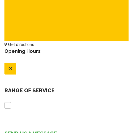
Get directions
Opening Hours
RANGE OF SERVICE