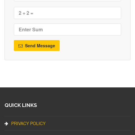
Send Message
QUICK LINKS
PRIVACY POLICY