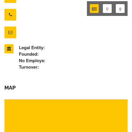
Legal Entity:
Founded:
No Employs:
Turnover:
MAP