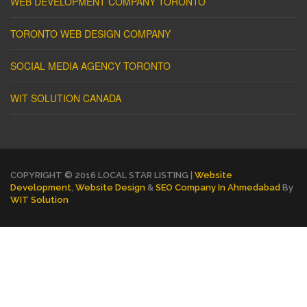
WEB DEVELOPMENT COMPANY TORONTO
TORONTO WEB DESIGN COMPANY
SOCIAL MEDIA AGENCY TORONTO
WIT SOLUTION CANADA
COPYRIGHT © 2016 LOCAL STAR LISTING |
Website
Development
,
Website Design
&
SEO Company In Ahmedabad
By
WIT Solution