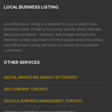
LOCAL BUSINESS LISTING
Local Business Listing is a website for you to submit your
business online. It helps you convey exactly what's different
about your products - services, add images and put your
business' unique approach in front of people searching online.
Local Business Listing will make you stand out to potential
customers.
OTHER SERVICES
DIGITAL MARKETING AGENCY IN TORONTO
SEO COMPANY TORONTO
GOOGLE ADWORDS MANAGEMENT TORONTO