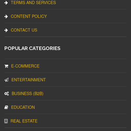
TERMS AND SERVICES
CONTENT POLICY
CONTACT US
POPULAR CATEGORIES
E-COMMERCE
ENTERTAINMENT
BUSINESS (B2B)
EDUCATION
REAL ESTATE