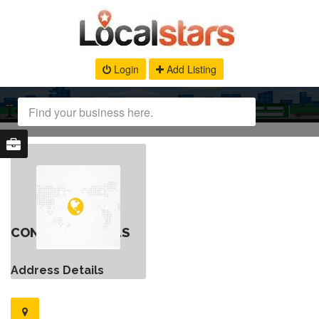
Login
Add Listing
CONTACT DETAILS
Address Details