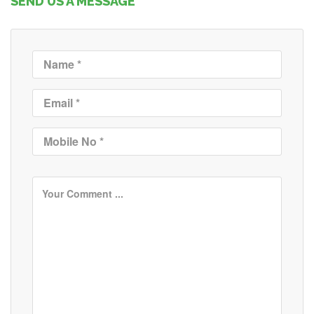
SEND US A MESSAGE