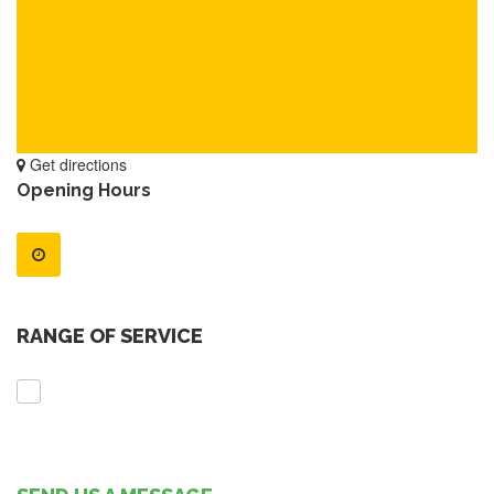
Get directions
Opening Hours
RANGE OF SERVICE