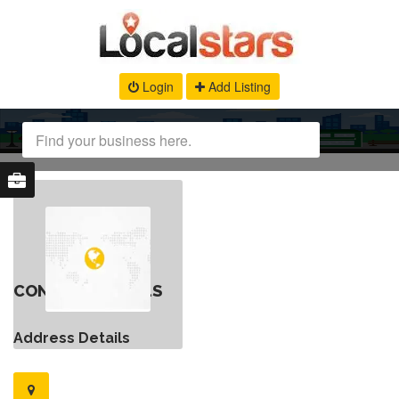
Login
Add Listing
CONTACT DETAILS
Address Details