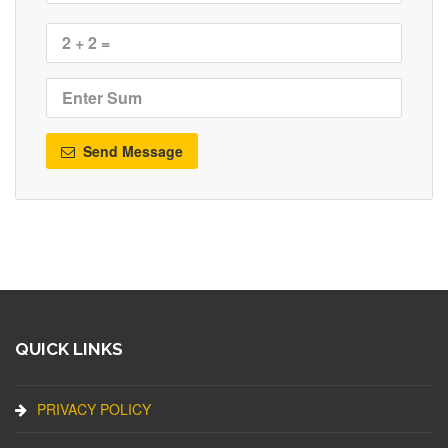
Send Message
QUICK LINKS
PRIVACY POLICY