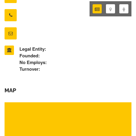
Legal Entity:
Founded:
No Employs:
Turnover:
MAP