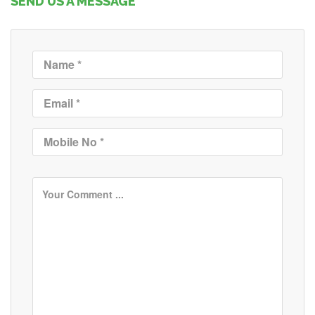
SEND US A MESSAGE