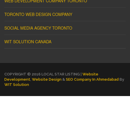
WEB DEVELOPMENT COMPANY TORONTO
TORONTO WEB DESIGN COMPANY
SOCIAL MEDIA AGENCY TORONTO
WIT SOLUTION CANADA
COPYRIGHT © 2016 LOCAL STAR LISTING |
Website
Development
,
Website Design
&
SEO Company In Ahmedabad
By
WIT Solution