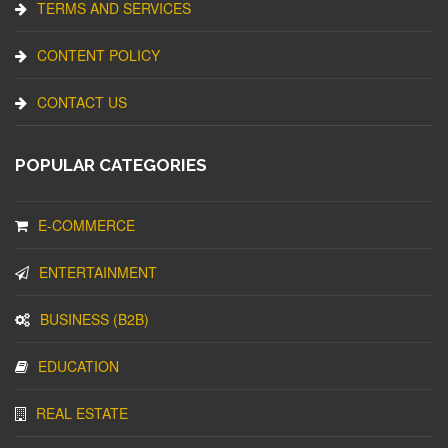
TERMS AND SERVICES
CONTENT POLICY
CONTACT US
POPULAR CATEGORIES
E-COMMERCE
ENTERTAINMENT
BUSINESS (B2B)
EDUCATION
REAL ESTATE