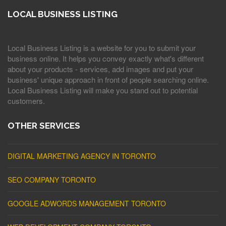
LOCAL BUSINESS LISTING
Local Business Listing is a website for you to submit your
business online. It helps you convey exactly what's different
about your products - services, add images and put your
business' unique approach in front of people searching online.
Local Business Listing will make you stand out to potential
customers.
OTHER SERVICES
DIGITAL MARKETING AGENCY IN TORONTO
SEO COMPANY TORONTO
GOOGLE ADWORDS MANAGEMENT TORONTO