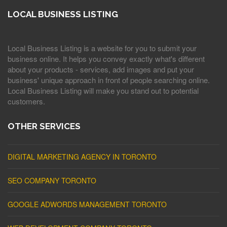
LOCAL BUSINESS LISTING
Local Business Listing is a website for you to submit your
business online. It helps you convey exactly what's different
about your products - services, add images and put your
business' unique approach in front of people searching online.
Local Business Listing will make you stand out to potential
customers.
OTHER SERVICES
DIGITAL MARKETING AGENCY IN TORONTO
SEO COMPANY TORONTO
GOOGLE ADWORDS MANAGEMENT TORONTO