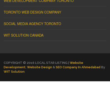
WEB DEVELOPMENT COMPANY TORONTO
TORONTO WEB DESIGN COMPANY
SOCIAL MEDIA AGENCY TORONTO
WIT SOLUTION CANADA
COPYRIGHT © 2016 LOCAL STAR LISTING |
Website
Development
,
Website Design
&
SEO Company In Ahmedabad
By
WIT Solution