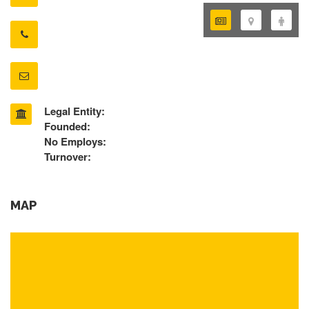
Legal Entity:
Founded:
No Employs:
Turnover:
MAP