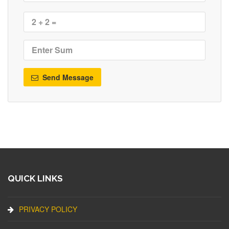
Send Message
QUICK LINKS
PRIVACY POLICY