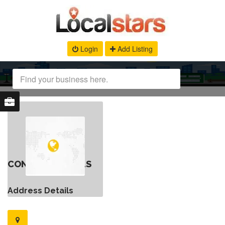
Login
Add Listing
CONTACT DETAILS
Address Details