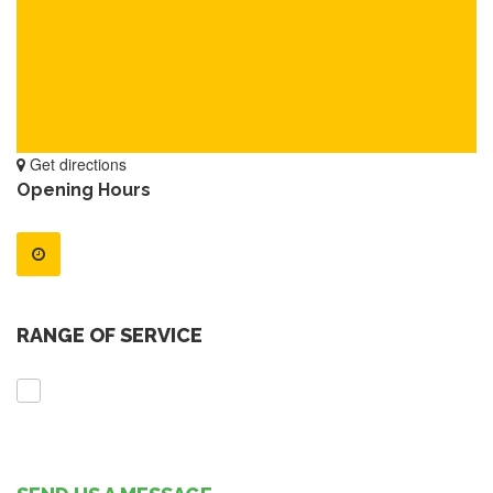
Get directions
Opening Hours
RANGE OF SERVICE