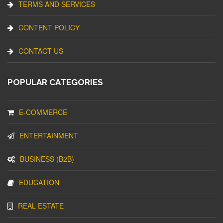
TERMS AND SERVICES
CONTENT POLICY
CONTACT US
POPULAR CATEGORIES
E-COMMERCE
ENTERTAINMENT
BUSINESS (B2B)
EDUCATION
REAL ESTATE