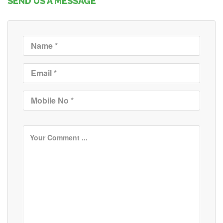
SEND US A MESSAGE