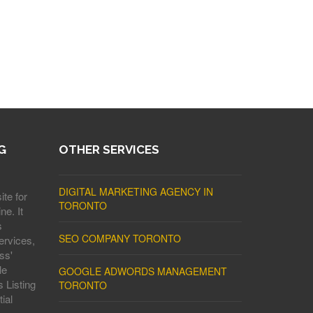
G
OTHER SERVICES
DIGITAL MARKETING AGENCY IN
ite for
TORONTO
ne. It
s
SEO COMPANY TORONTO
ervices,
ss'
le
GOOGLE ADWORDS MANAGEMENT
 Listing
TORONTO
ial