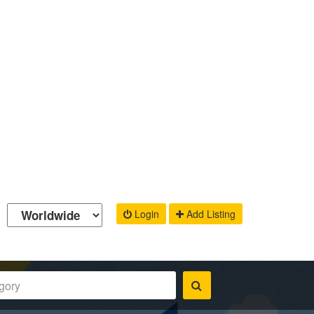
Login
Add Listing