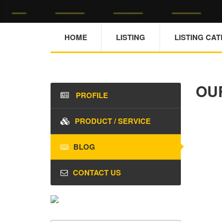
HOME
LISTING
LISTING CA
OU
PROFILE
PRODUCT / SERVICE
BLOG
CONTACT US