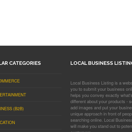
AR CATEGORIES
LOCAL BUSINESS LISTIN
OMMERCE
Local Business Listing is a webs
you to submit your business onli
ERTAINMENT
helps you convey exactly what'
different about your products - s
add images and put your busine
INESS (B2B)
unique approach in front of peop
searching online. Local Business
CATION
will make you stand out to potent