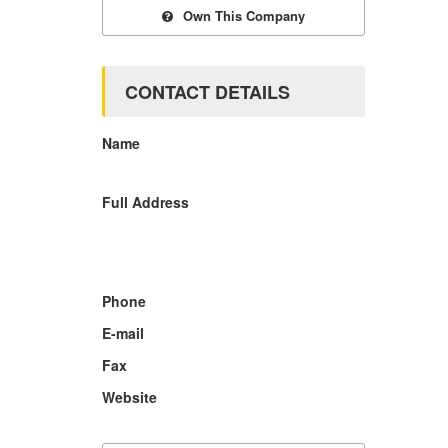
Own This Company
CONTACT DETAILS
Name
Full Address
Phone
E-mail
Fax
Website