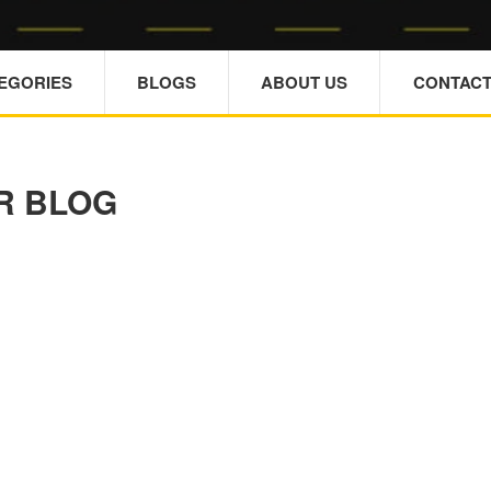
TEGORIES
BLOGS
ABOUT US
CONTACT
R BLOG