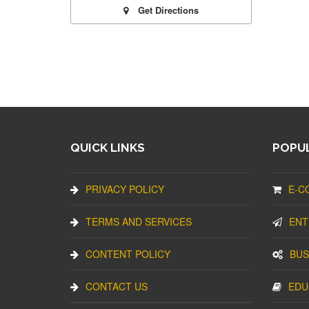
Get Directions
QUICK LINKS
POPUL
PRIVACY POLICY
E-C
TERMS AND SERVICES
ENT
CONTENT POLICY
BUS
CONTACT US
EDU