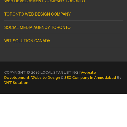
WEB DEVELOPMENT COMPANY TORONTO
TORONTO WEB DESIGN COMPANY
SOCIAL MEDIA AGENCY TORONTO
WIT SOLUTION CANADA
COPYRIGHT © 2016 LOCAL STAR LISTING |
Website
Development
,
Website Design
&
SEO Company In Ahmedabad
By
WIT Solution