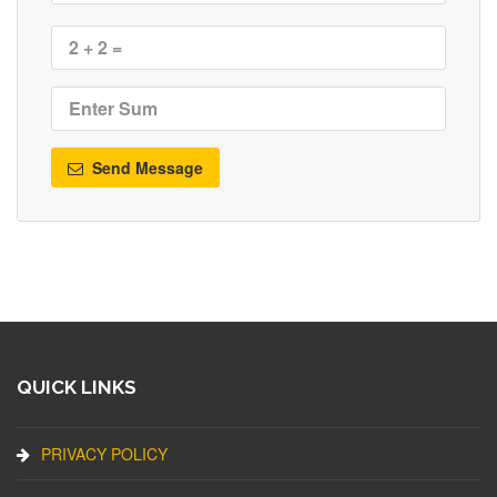
Send Message
QUICK LINKS
PRIVACY POLICY