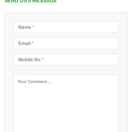
SEND US A MESSAGE