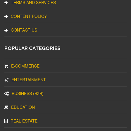
TERMS AND SERVICES
CONTENT POLICY
CONTACT US
POPULAR CATEGORIES
E-COMMERCE
ENTERTAINMENT
BUSINESS (B2B)
EDUCATION
REAL ESTATE