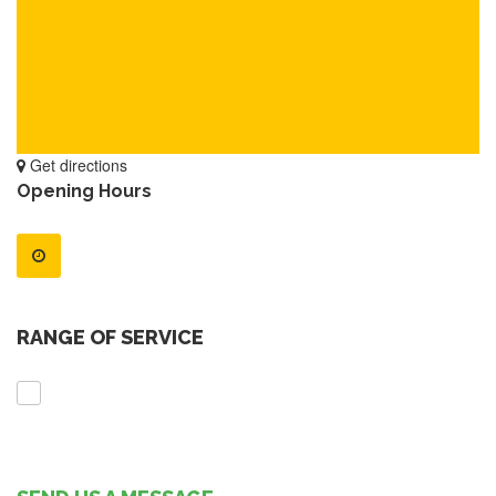
Get directions
Opening Hours
RANGE OF SERVICE