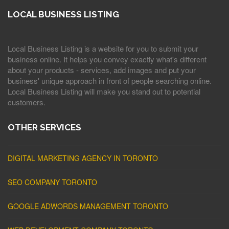
LOCAL BUSINESS LISTING
Local Business Listing is a website for you to submit your
business online. It helps you convey exactly what's different
about your products - services, add images and put your
business' unique approach in front of people searching online.
Local Business Listing will make you stand out to potential
customers.
OTHER SERVICES
DIGITAL MARKETING AGENCY IN TORONTO
SEO COMPANY TORONTO
GOOGLE ADWORDS MANAGEMENT TORONTO