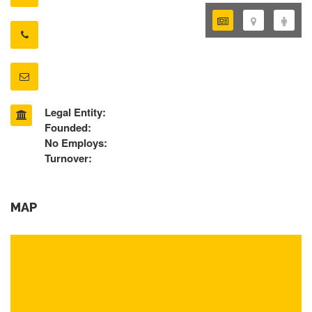
Legal Entity:
Founded:
No Employs:
Turnover:
MAP