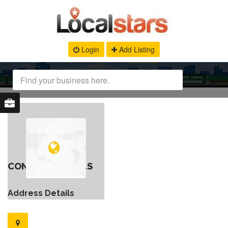
Login
Add Listing
CONTACT DETAILS
Address Details