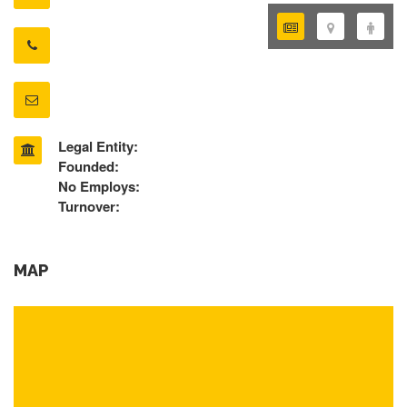
Legal Entity:
Founded:
No Employs:
Turnover:
MAP