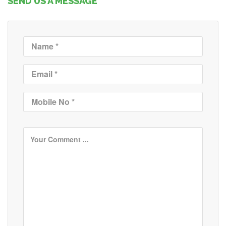
SEND US A MESSAGE