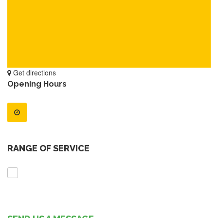
Get directions
Opening Hours
RANGE OF SERVICE