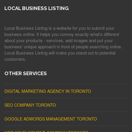
LOCAL BUSINESS LISTING
Local Business Listing is a website for you to submit your
business online. It helps you convey exactly what's different
about your products - services, add images and put your
business' unique approach in front of people searching online.
Local Business Listing will make you stand out to potential
customers.
OTHER SERVICES
DIGITAL MARKETING AGENCY IN TORONTO
SEO COMPANY TORONTO
GOOGLE ADWORDS MANAGEMENT TORONTO