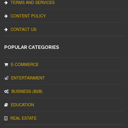
TERMS AND SERVICES
CONTENT POLICY
CONTACT US
POPULAR CATEGORIES
E-COMMERCE
ENTERTAINMENT
BUSINESS (B2B)
EDUCATION
REAL ESTATE