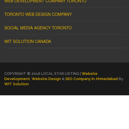
WEB DEVELOPMENT COMPANY TORONTO
TORONTO WEB DESIGN COMPANY
SOCIAL MEDIA AGENCY TORONTO
WIT SOLUTION CANADA
COPYRIGHT © 2016 LOCAL STAR LISTING |
Website
Development
,
Website Design
&
SEO Company In Ahmedabad
By
WIT Solution