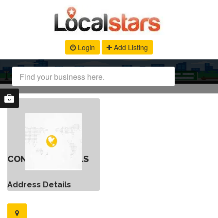
Login
Add Listing
CONTACT DETAILS
Address Details