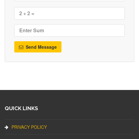
Send Message
QUICK LINKS
PRIVACY POLICY