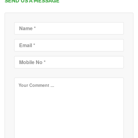
SEND US A MESSAGE