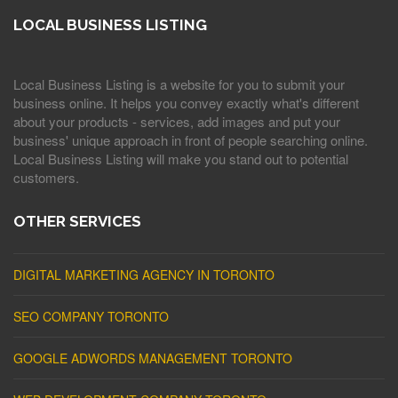
LOCAL BUSINESS LISTING
Local Business Listing is a website for you to submit your
business online. It helps you convey exactly what's different
about your products - services, add images and put your
business' unique approach in front of people searching online.
Local Business Listing will make you stand out to potential
customers.
OTHER SERVICES
DIGITAL MARKETING AGENCY IN TORONTO
SEO COMPANY TORONTO
GOOGLE ADWORDS MANAGEMENT TORONTO