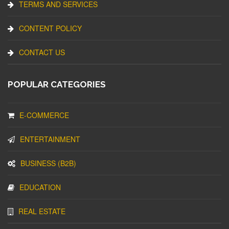
TERMS AND SERVICES
CONTENT POLICY
CONTACT US
POPULAR CATEGORIES
E-COMMERCE
ENTERTAINMENT
BUSINESS (B2B)
EDUCATION
REAL ESTATE