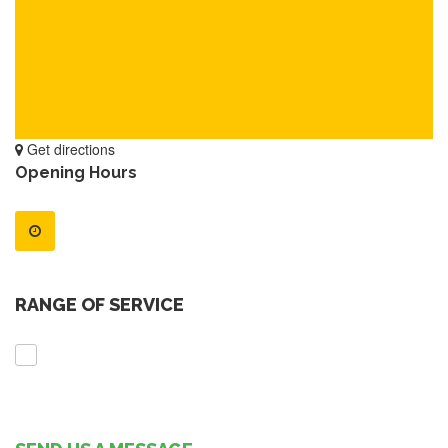
Get directions
Opening Hours
RANGE OF SERVICE