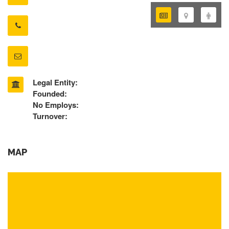
Legal Entity:
Founded:
No Employs:
Turnover:
MAP