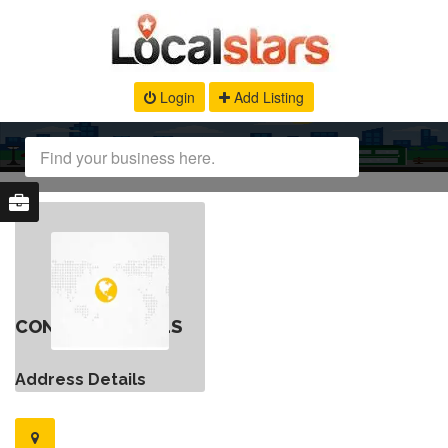
Login
Add Listing
CONTACT DETAILS
Address Details