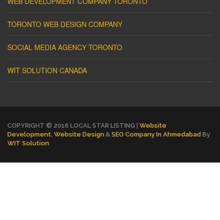
WEB DEVELOPMENT COMPANY TORONTO
TORONTO WEB DESIGN COMPANY
SOCIAL MEDIA AGENCY TORONTO
WIT SOLUTION CANADA
COPYRIGHT © 2016 LOCAL STAR LISTING |
Website
Development
,
Website Design
&
SEO Company In Ahmedabad
By
WIT Solution