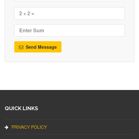
Send Message
QUICK LINKS
PRIVACY POLICY