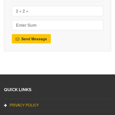
Send Message
QUICK LINKS
PRIVACY POLICY