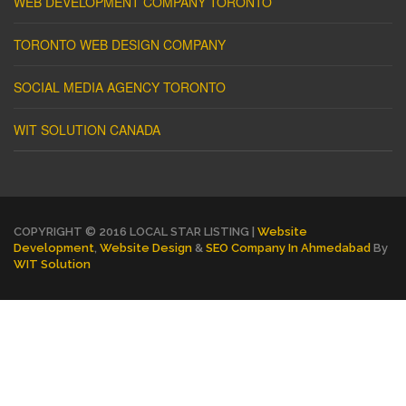
WEB DEVELOPMENT COMPANY TORONTO
TORONTO WEB DESIGN COMPANY
SOCIAL MEDIA AGENCY TORONTO
WIT SOLUTION CANADA
COPYRIGHT © 2016 LOCAL STAR LISTING |
Website
Development
,
Website Design
&
SEO Company In Ahmedabad
By
WIT Solution