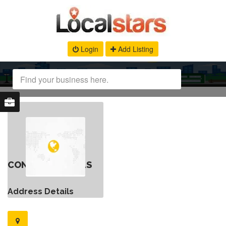
Login
Add Listing
CONTACT DETAILS
Address Details