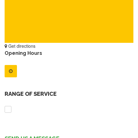
Get directions
Opening Hours
RANGE OF SERVICE