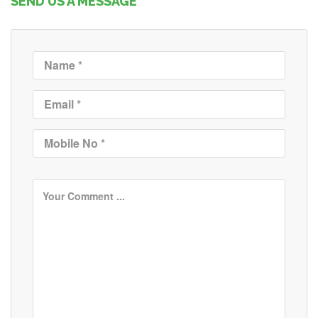
SEND US A MESSAGE