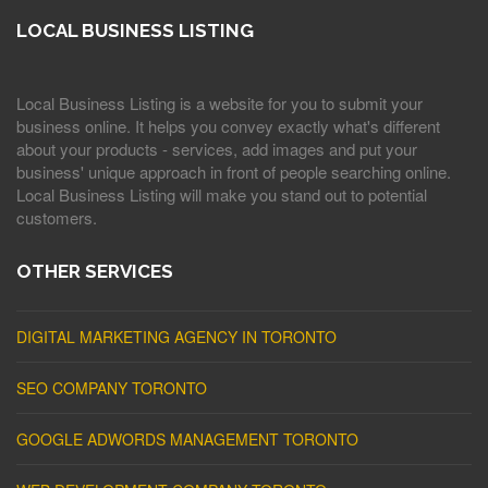
LOCAL BUSINESS LISTING
Local Business Listing is a website for you to submit your
business online. It helps you convey exactly what's different
about your products - services, add images and put your
business' unique approach in front of people searching online.
Local Business Listing will make you stand out to potential
customers.
OTHER SERVICES
DIGITAL MARKETING AGENCY IN TORONTO
SEO COMPANY TORONTO
GOOGLE ADWORDS MANAGEMENT TORONTO