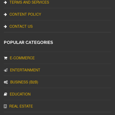
TERMS AND SERVICES
CONTENT POLICY
CONTACT US
POPULAR CATEGORIES
E-COMMERCE
ENTERTAINMENT
BUSINESS (B2B)
EDUCATION
REAL ESTATE