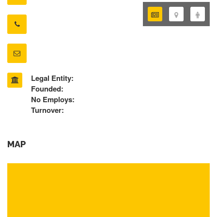
Legal Entity:
Founded:
No Employs:
Turnover:
MAP