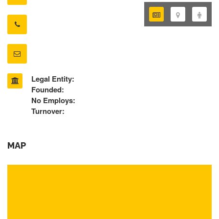
Legal Entity:
Founded:
No Employs:
Turnover:
MAP