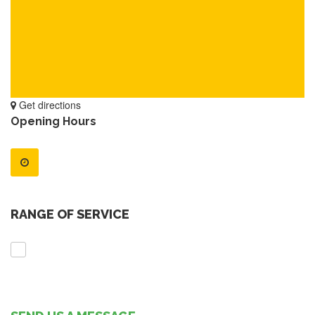
Get directions
Opening Hours
RANGE OF SERVICE