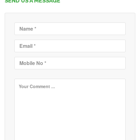
SEND US A MESSAGE