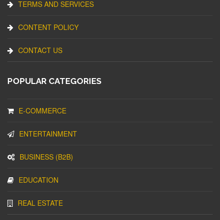
TERMS AND SERVICES
CONTENT POLICY
CONTACT US
POPULAR CATEGORIES
E-COMMERCE
ENTERTAINMENT
BUSINESS (B2B)
EDUCATION
REAL ESTATE