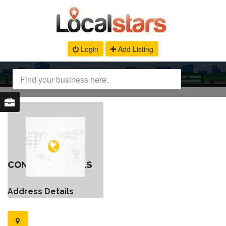
Login
Add Listing
CONTACT DETAILS
Address Details