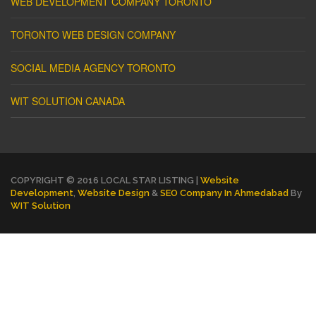
WEB DEVELOPMENT COMPANY TORONTO
TORONTO WEB DESIGN COMPANY
SOCIAL MEDIA AGENCY TORONTO
WIT SOLUTION CANADA
COPYRIGHT © 2016 LOCAL STAR LISTING |
Website
Development
,
Website Design
&
SEO Company In Ahmedabad
By
WIT Solution