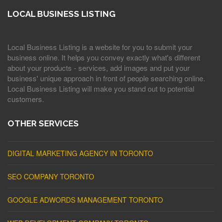
LOCAL BUSINESS LISTING
Local Business Listing is a website for you to submit your
business online. It helps you convey exactly what's different
about your products - services, add images and put your
business' unique approach in front of people searching online.
Local Business Listing will make you stand out to potential
customers.
OTHER SERVICES
DIGITAL MARKETING AGENCY IN TORONTO
SEO COMPANY TORONTO
GOOGLE ADWORDS MANAGEMENT TORONTO