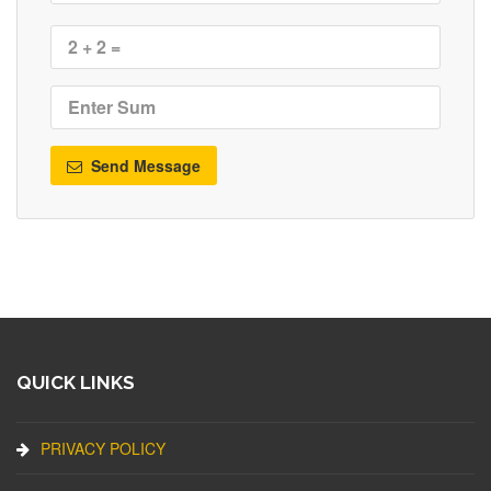
Send Message
QUICK LINKS
PRIVACY POLICY