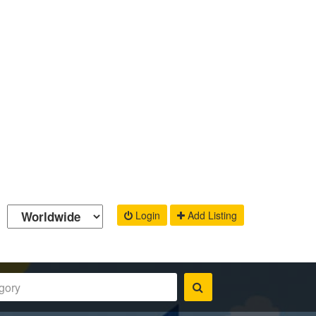
Login
Add Listing