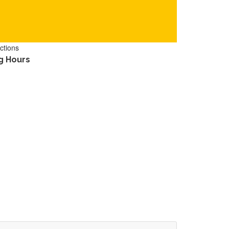
ctions
g Hours