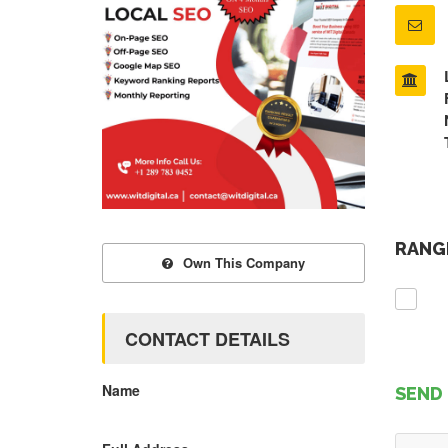
RANGE
Own This Company
CONTACT DETAILS
Name
SEND 