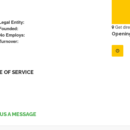
Legal Entity:
Get dire
Founded:
Openin
No Employs:
Turnover:
 OF SERVICE
US A MESSAGE