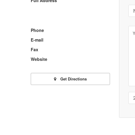
Full Address
Phone
E-mail
Fax
Website
Get Directions