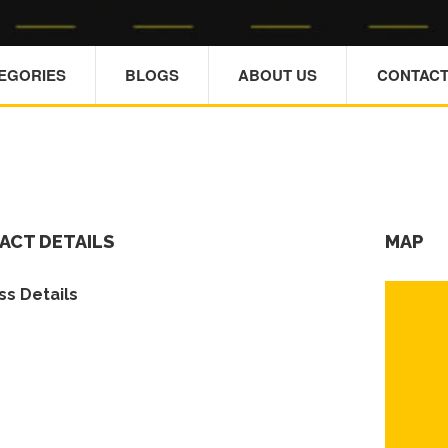
TEGORIES
BLOGS
ABOUT US
CONTACT
ACT DETAILS
MAP
s Details