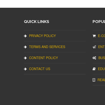
QUICK LINKS
POPUL
PRIVACY POLICY
E-C
TERMS AND SERVICES
ENT
CONTENT POLICY
BUS
CONTACT US
EDU
REA