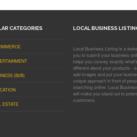
AR CATEGORIES
LOCAL BUSINESS LISTIN
OMMERCE
Local Business Listing is a webs
you to submit your business onli
ERTAINMENT
helps you convey exactly what'
different about your products - s
add images and put your busine
INESS (B2B)
unique approach in front of peop
searching online. Local Business
CATION
will make you stand out to potent
customers.
L ESTATE