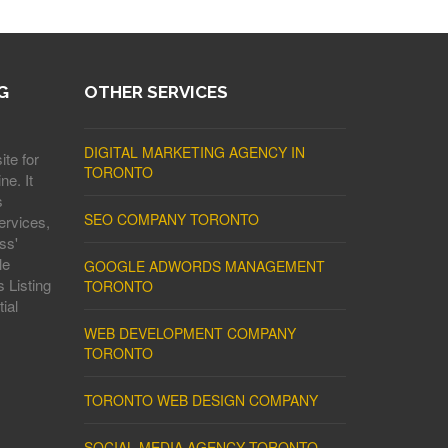
G
OTHER SERVICES
DIGITAL MARKETING AGENCY IN
ite for
TORONTO
ne. It
s
SEO COMPANY TORONTO
ervices,
ss'
le
GOOGLE ADWORDS MANAGEMENT
 Listing
TORONTO
ial
WEB DEVELOPMENT COMPANY
TORONTO
TORONTO WEB DESIGN COMPANY
SOCIAL MEDIA AGENCY TORONTO