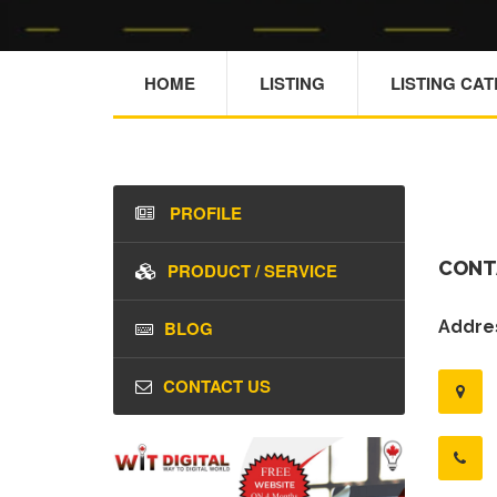
HOME
LISTING
LISTING CA
PROFILE
CONT
PRODUCT / SERVICE
BLOG
Addres
CONTACT US