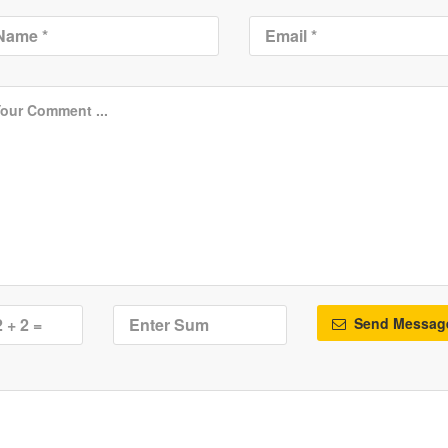
Send Messag