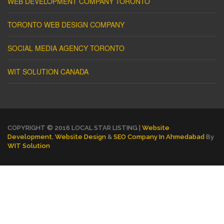
WEB DEVELOPMENT COMPANY TORONTO
TORONTO WEB DESIGN COMPANY
SOCIAL MEDIA AGENCY TORONTO
WIT SOLUTION CANADA
COPYRIGHT © 2016 LOCAL STAR LISTING |
Website
Development
,
Website Design
&
SEO Company In Ahmedabad
By
WIT Solution