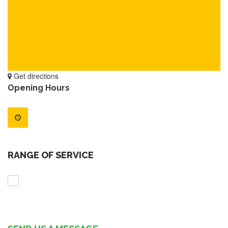
Get directions
Opening Hours
RANGE OF SERVICE