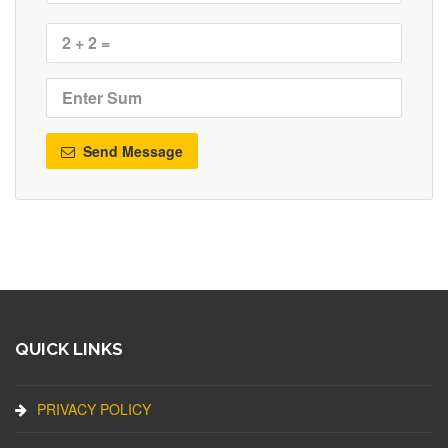
Send Message
QUICK LINKS
PRIVACY POLICY