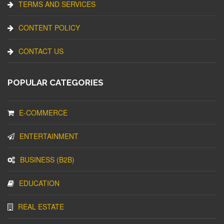
TERMS AND SERVICES
CONTENT POLICY
CONTACT US
POPULAR CATEGORIES
E-COMMERCE
ENTERTAINMENT
BUSINESS (B2B)
EDUCATION
REAL ESTATE