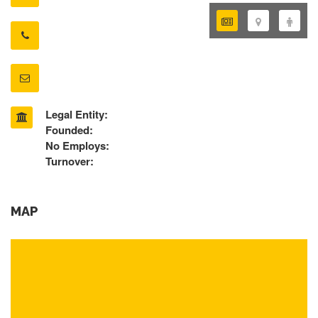
Legal Entity:
Founded:
No Employs:
Turnover:
MAP