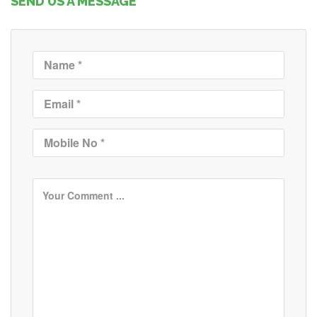
SEND US A MESSAGE