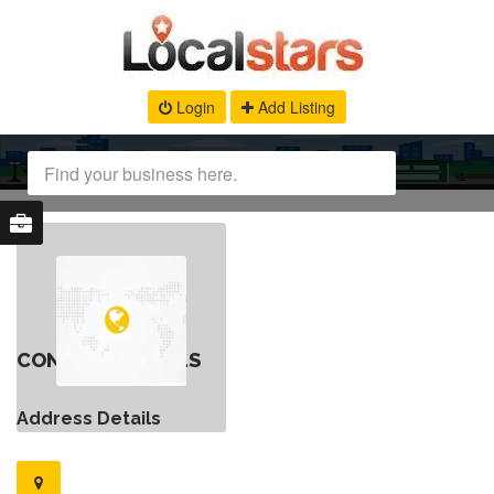
Login
Add Listing
CONTACT DETAILS
Address Details