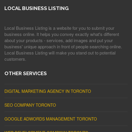
LOCAL BUSINESS LISTING
Local Business Listing is a website for you to submit your
business online. It helps you convey exactly what's different
about your products - services, add images and put your
business' unique approach in front of people searching online.
Local Business Listing will make you stand out to potential
customers.
OTHER SERVICES
DIGITAL MARKETING AGENCY IN TORONTO
SEO COMPANY TORONTO
GOOGLE ADWORDS MANAGEMENT TORONTO