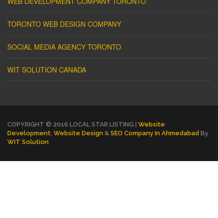
WEB DEVELOPMENT COMPANY TORONTO
TORONTO WEB DESIGN COMPANY
SOCIAL MEDIA AGENCY TORONTO
WIT SOLUTION CANADA
COPYRIGHT © 2016 LOCAL STAR LISTING |
Website
Development
,
Website Design
&
SEO Company In Ahmedabad
By
WIT Solution