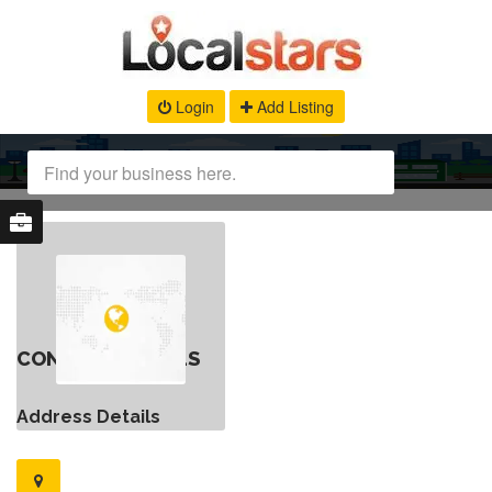
Login
Add Listing
CONTACT DETAILS
Address Details