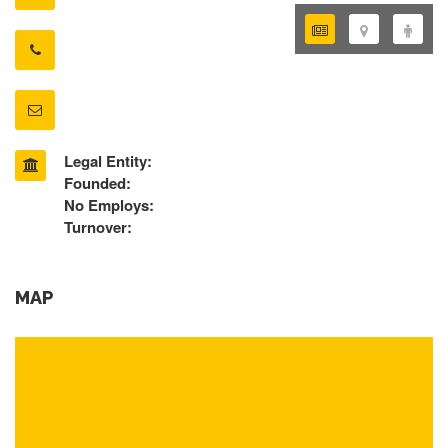
Legal Entity:
Founded:
No Employs:
Turnover:
MAP