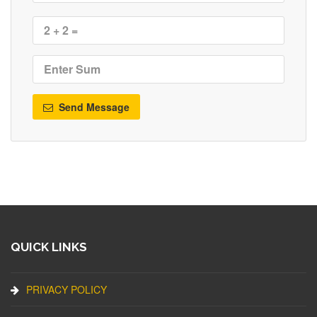
Send Message
QUICK LINKS
PRIVACY POLICY