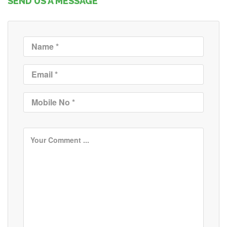
SEND US A MESSAGE