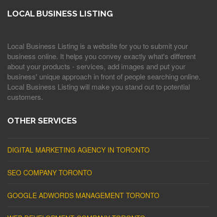
LOCAL BUSINESS LISTING
Local Business Listing is a website for you to submit your
business online. It helps you convey exactly what's different
about your products - services, add images and put your
business' unique approach in front of people searching online.
Local Business Listing will make you stand out to potential
customers.
OTHER SERVICES
DIGITAL MARKETING AGENCY IN TORONTO
SEO COMPANY TORONTO
GOOGLE ADWORDS MANAGEMENT TORONTO