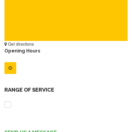
Get directions
Opening Hours
RANGE OF SERVICE