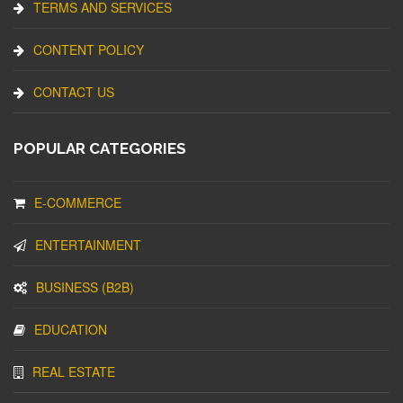
TERMS AND SERVICES
CONTENT POLICY
CONTACT US
POPULAR CATEGORIES
E-COMMERCE
ENTERTAINMENT
BUSINESS (B2B)
EDUCATION
REAL ESTATE