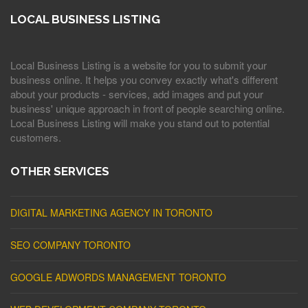
LOCAL BUSINESS LISTING
Local Business Listing is a website for you to submit your
business online. It helps you convey exactly what's different
about your products - services, add images and put your
business' unique approach in front of people searching online.
Local Business Listing will make you stand out to potential
customers.
OTHER SERVICES
DIGITAL MARKETING AGENCY IN TORONTO
SEO COMPANY TORONTO
GOOGLE ADWORDS MANAGEMENT TORONTO