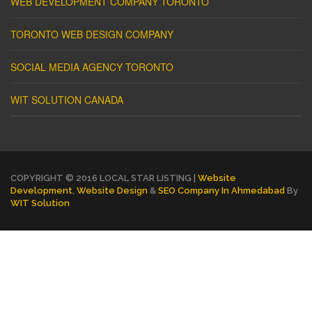
WEB DEVELOPMENT COMPANY TORONTO
TORONTO WEB DESIGN COMPANY
SOCIAL MEDIA AGENCY TORONTO
WIT SOLUTION CANADA
COPYRIGHT © 2016 LOCAL STAR LISTING |
Website
Development
,
Website Design
&
SEO Company In Ahmedabad
By
WIT Solution