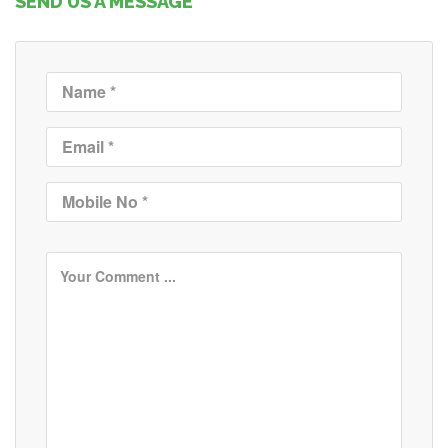
SEND US A MESSAGE