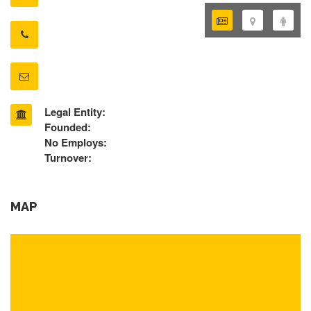
Legal Entity:
Founded:
No Employs:
Turnover:
MAP