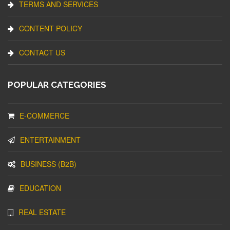
TERMS AND SERVICES
CONTENT POLICY
CONTACT US
POPULAR CATEGORIES
E-COMMERCE
ENTERTAINMENT
BUSINESS (B2B)
EDUCATION
REAL ESTATE