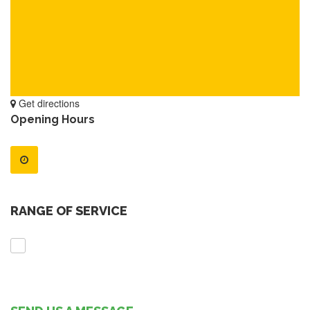
Get directions
Opening Hours
RANGE OF SERVICE