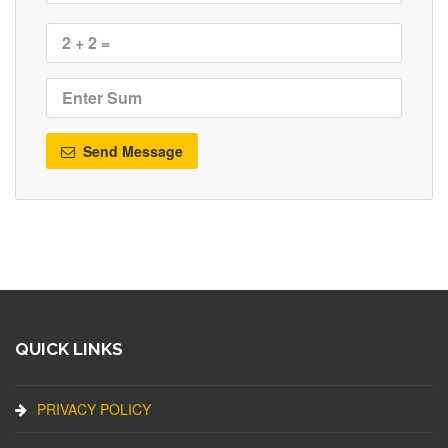
Send Message
QUICK LINKS
PRIVACY POLICY