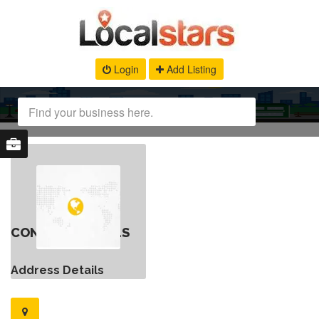
Login
Add Listing
CONTACT DETAILS
Address Details