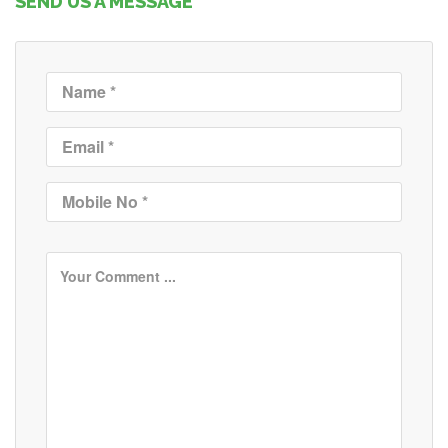
SEND US A MESSAGE