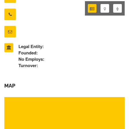
Legal Entity:
Founded:
No Employs:
Turnover:
MAP