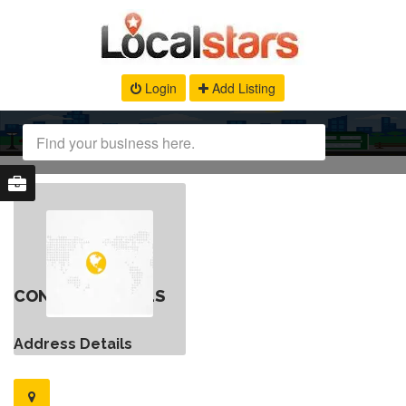
Login
Add Listing
CONTACT DETAILS
Address Details