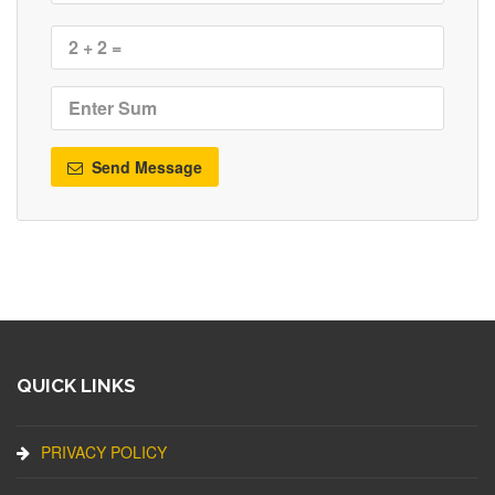
Send Message
QUICK LINKS
PRIVACY POLICY