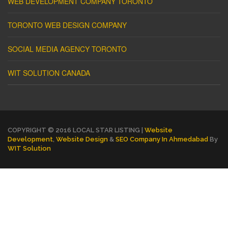
WEB DEVELOPMENT COMPANY TORONTO
TORONTO WEB DESIGN COMPANY
SOCIAL MEDIA AGENCY TORONTO
WIT SOLUTION CANADA
COPYRIGHT © 2016 LOCAL STAR LISTING |
Website
Development
,
Website Design
&
SEO Company In Ahmedabad
By
WIT Solution