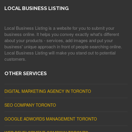
LOCAL BUSINESS LISTING
Local Business Listing is a website for you to submit your
business online. It helps you convey exactly what's different
about your products - services, add images and put your
business' unique approach in front of people searching online.
Local Business Listing will make you stand out to potential
customers.
OTHER SERVICES
DIGITAL MARKETING AGENCY IN TORONTO
SEO COMPANY TORONTO
GOOGLE ADWORDS MANAGEMENT TORONTO