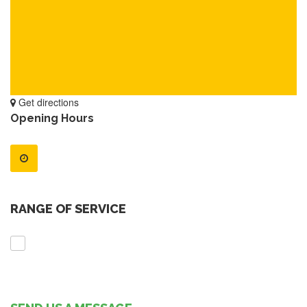
Get directions
Opening Hours
RANGE OF SERVICE