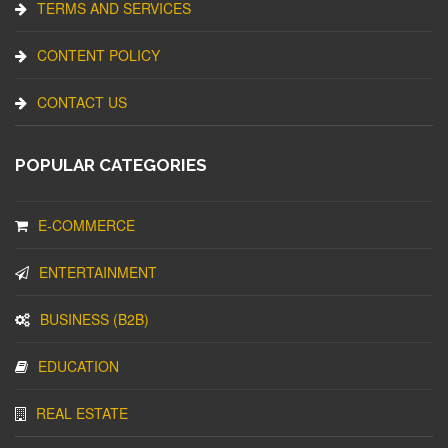
TERMS AND SERVICES
CONTENT POLICY
CONTACT US
POPULAR CATEGORIES
E-COMMERCE
ENTERTAINMENT
BUSINESS (B2B)
EDUCATION
REAL ESTATE