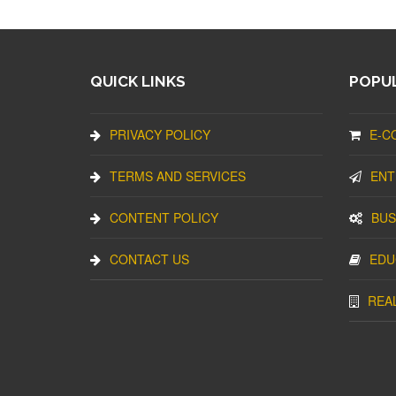
QUICK LINKS
POPUL
PRIVACY POLICY
E-C
TERMS AND SERVICES
ENT
CONTENT POLICY
BUS
CONTACT US
EDU
REA