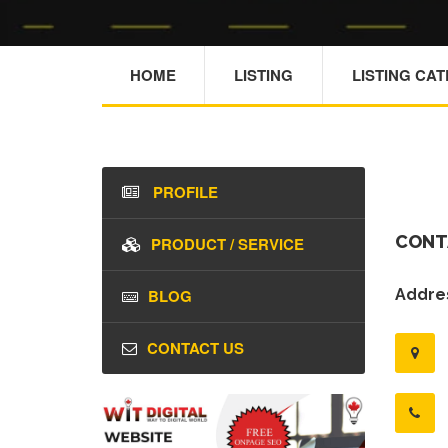
HOME
LISTING
LISTING CA
PROFILE
CONT
PRODUCT / SERVICE
BLOG
Addres
CONTACT US