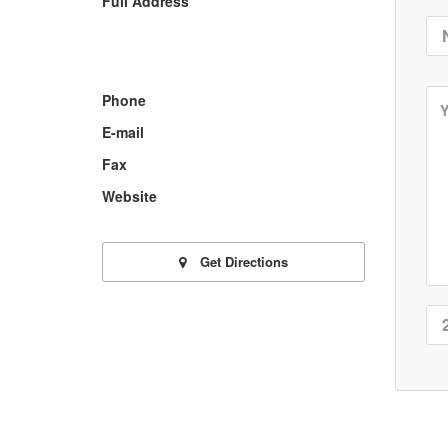
Full Address
Phone
E-mail
Fax
Website
Get Directions