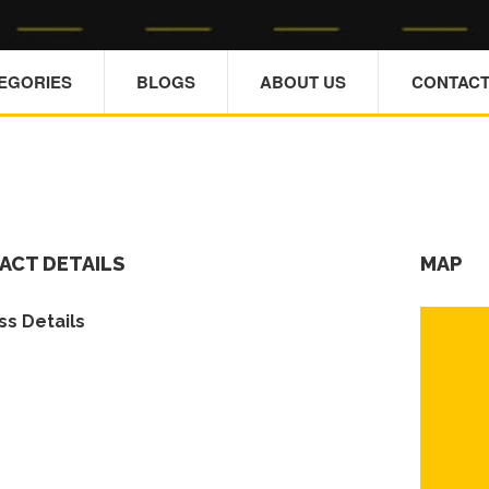
TEGORIES
BLOGS
ABOUT US
CONTACT
ACT DETAILS
MAP
s Details