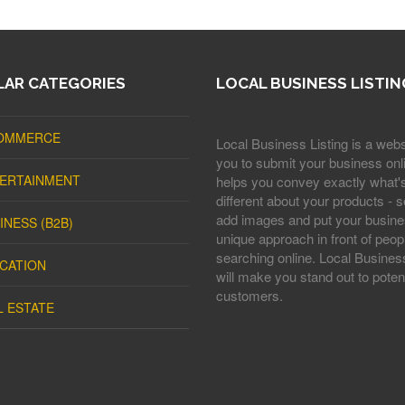
AR CATEGORIES
LOCAL BUSINESS LISTIN
OMMERCE
Local Business Listing is a webs
you to submit your business onli
ERTAINMENT
helps you convey exactly what'
different about your products - s
add images and put your busine
INESS (B2B)
unique approach in front of peop
searching online. Local Business
CATION
will make you stand out to potent
customers.
L ESTATE