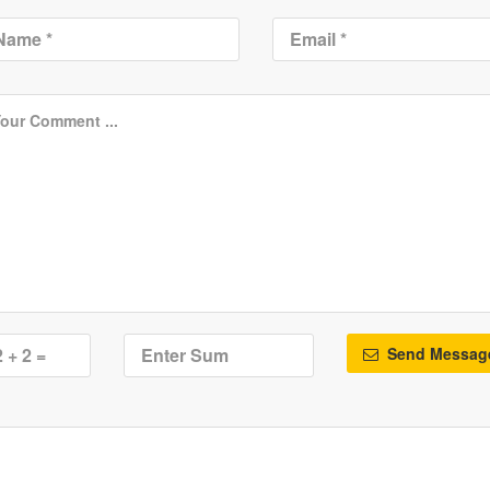
Send Messag