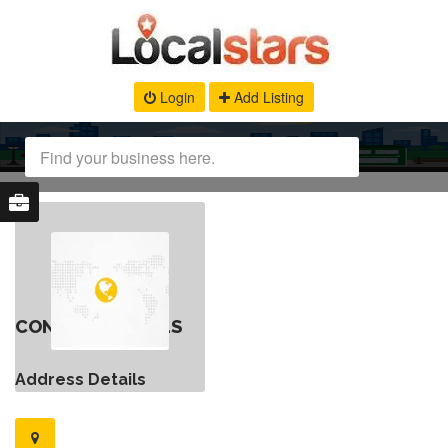
Login
Add Listing
CONTACT DETAILS
Address Details