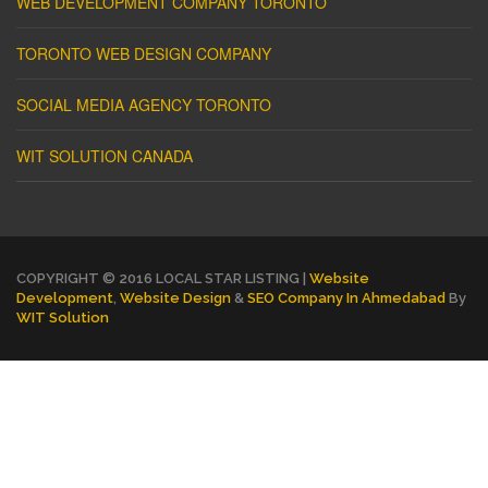
WEB DEVELOPMENT COMPANY TORONTO
TORONTO WEB DESIGN COMPANY
SOCIAL MEDIA AGENCY TORONTO
WIT SOLUTION CANADA
COPYRIGHT © 2016 LOCAL STAR LISTING |
Website
Development
,
Website Design
&
SEO Company In Ahmedabad
By
WIT Solution