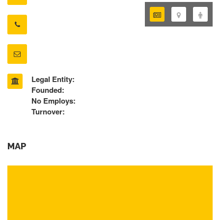
Legal Entity:
Founded:
No Employs:
Turnover:
MAP