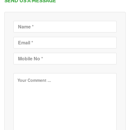
SEND US A MESSAGE