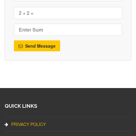
Send Message
QUICK LINKS
PRIVACY POLICY