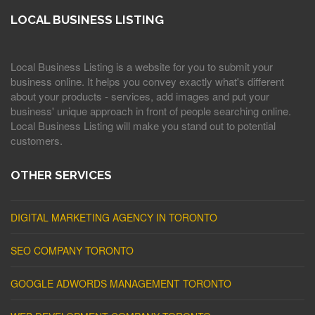
LOCAL BUSINESS LISTING
Local Business Listing is a website for you to submit your
business online. It helps you convey exactly what's different
about your products - services, add images and put your
business' unique approach in front of people searching online.
Local Business Listing will make you stand out to potential
customers.
OTHER SERVICES
DIGITAL MARKETING AGENCY IN TORONTO
SEO COMPANY TORONTO
GOOGLE ADWORDS MANAGEMENT TORONTO