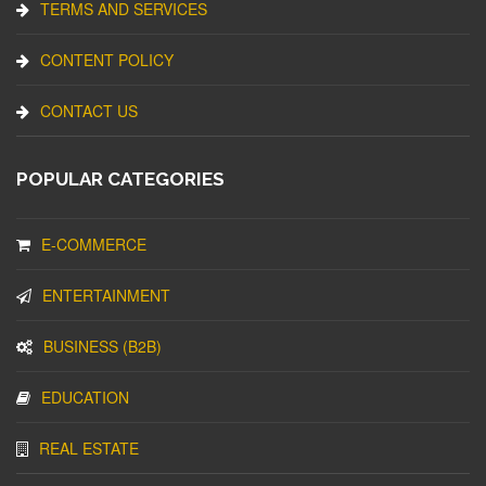
TERMS AND SERVICES
CONTENT POLICY
CONTACT US
POPULAR CATEGORIES
E-COMMERCE
ENTERTAINMENT
BUSINESS (B2B)
EDUCATION
REAL ESTATE