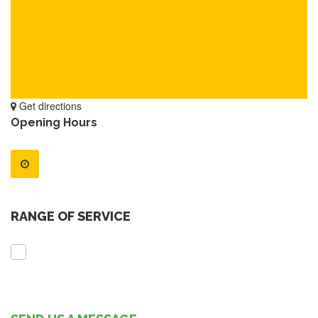
Get directions
Opening Hours
RANGE OF SERVICE