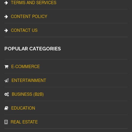
TERMS AND SERVICES
CONTENT POLICY
CONTACT US
POPULAR CATEGORIES
E-COMMERCE
ENTERTAINMENT
BUSINESS (B2B)
EDUCATION
REAL ESTATE