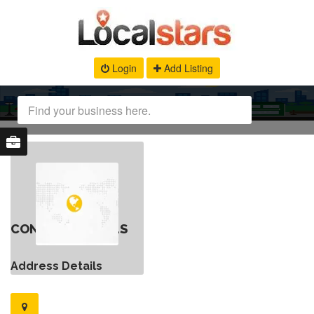
Login
Add Listing
CONTACT DETAILS
Address Details