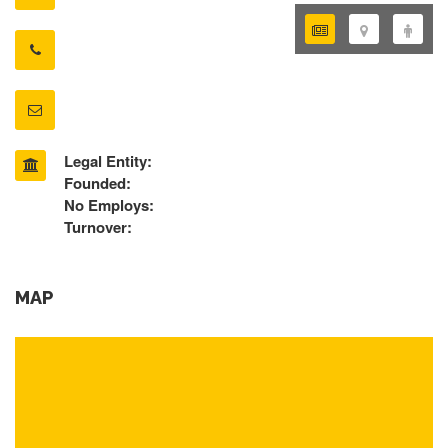
Legal Entity:
Founded:
No Employs:
Turnover:
MAP