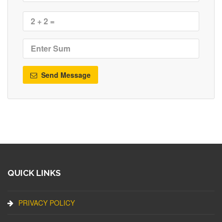
Send Message
QUICK LINKS
PRIVACY POLICY