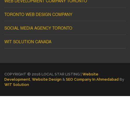
WEB DEVELOPMENT COMPANY TORONTO
TORONTO WEB DESIGN COMPANY
SOCIAL MEDIA AGENCY TORONTO
WIT SOLUTION CANADA
COPYRIGHT © 2016 LOCAL STAR LISTING |
Website
Development
,
Website Design
&
SEO Company In Ahmedabad
By
WIT Solution