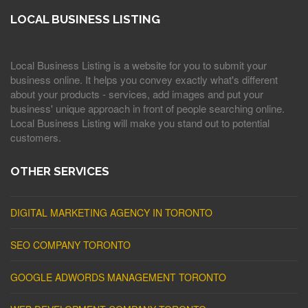
LOCAL BUSINESS LISTING
Local Business Listing is a website for you to submit your
business online. It helps you convey exactly what's different
about your products - services, add images and put your
business' unique approach in front of people searching online.
Local Business Listing will make you stand out to potential
customers.
OTHER SERVICES
DIGITAL MARKETING AGENCY IN TORONTO
SEO COMPANY TORONTO
GOOGLE ADWORDS MANAGEMENT TORONTO