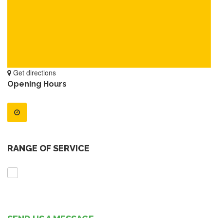
Get directions
Opening Hours
RANGE OF SERVICE