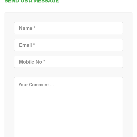
SEND US A MESSAGE