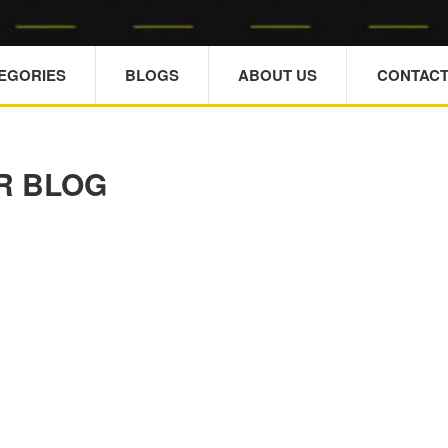
TEGORIES
BLOGS
ABOUT US
CONTACT
R BLOG