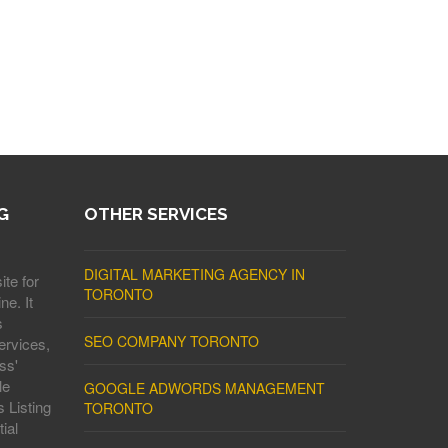
G
OTHER SERVICES
DIGITAL MARKETING AGENCY IN
ite for
TORONTO
ne. It
s
SEO COMPANY TORONTO
ervices,
ss'
le
GOOGLE ADWORDS MANAGEMENT
 Listing
TORONTO
ial