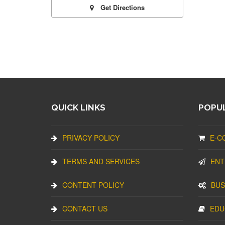
Get Directions
QUICK LINKS
POPUL
PRIVACY POLICY
E-C
TERMS AND SERVICES
ENT
CONTENT POLICY
BUS
CONTACT US
EDU