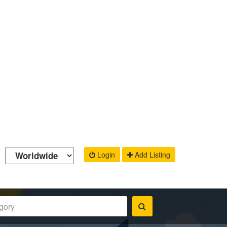
Login
Add Listing