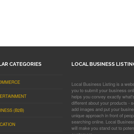
AR CATEGORIES
LOCAL BUSINESS LISTIN
OMMERCE
Local Business Listing is a webs
you to submit your business onli
ERTAINMENT
helps you convey exactly what'
different about your products - s
add images and put your busine
INESS (B2B)
unique approach in front of peop
searching online. Local Business
CATION
will make you stand out to potent