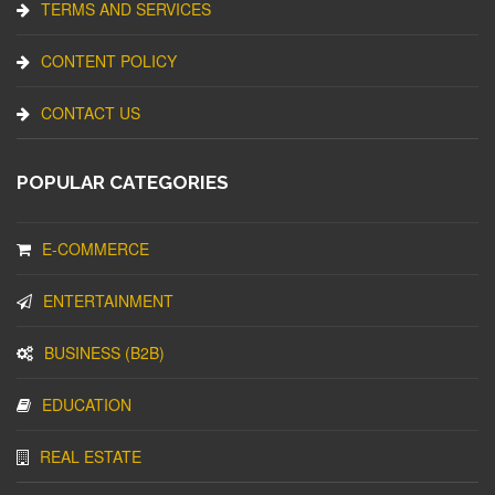
TERMS AND SERVICES
CONTENT POLICY
CONTACT US
POPULAR CATEGORIES
E-COMMERCE
ENTERTAINMENT
BUSINESS (B2B)
EDUCATION
REAL ESTATE