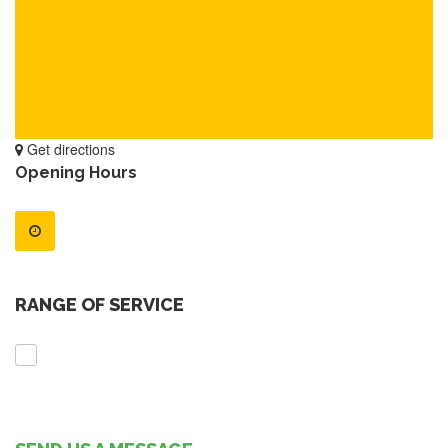
Get directions
Opening Hours
RANGE OF SERVICE