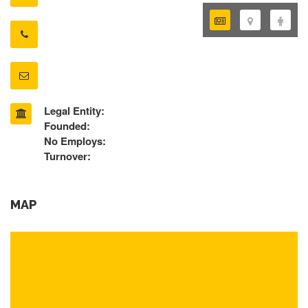
Legal Entity:
Founded:
No Employs:
Turnover:
MAP