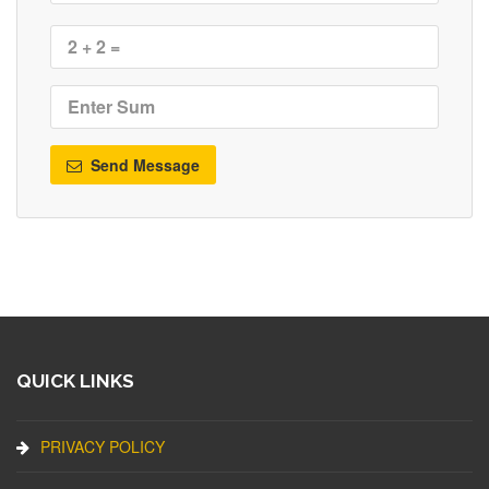
Send Message
QUICK LINKS
PRIVACY POLICY