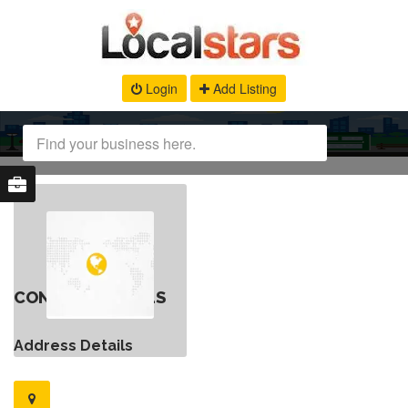
Login
Add Listing
CONTACT DETAILS
Address Details