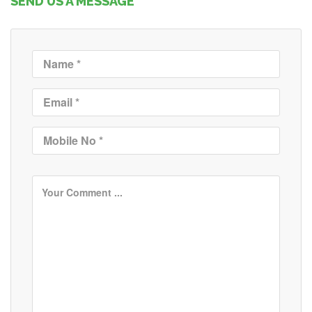
SEND US A MESSAGE