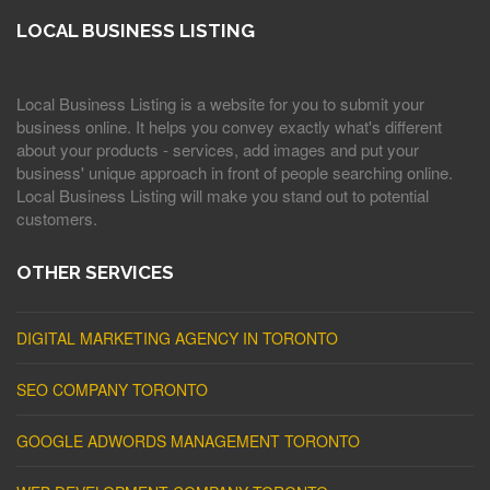
LOCAL BUSINESS LISTING
Local Business Listing is a website for you to submit your
business online. It helps you convey exactly what's different
about your products - services, add images and put your
business' unique approach in front of people searching online.
Local Business Listing will make you stand out to potential
customers.
OTHER SERVICES
DIGITAL MARKETING AGENCY IN TORONTO
SEO COMPANY TORONTO
GOOGLE ADWORDS MANAGEMENT TORONTO