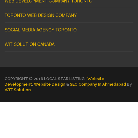
WEB DEVELOPMENT COMPANY TORONTO
TORONTO WEB DESIGN COMPANY
SOCIAL MEDIA AGENCY TORONTO
WIT SOLUTION CANADA
COPYRIGHT © 2016 LOCAL STAR LISTING |
Website
Development
,
Website Design
&
SEO Company In Ahmedabad
By
WIT Solution