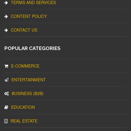
TERMS AND SERVICES
CONTENT POLICY
CONTACT US
POPULAR CATEGORIES
E-COMMERCE
ENTERTAINMENT
BUSINESS (B2B)
EDUCATION
REAL ESTATE