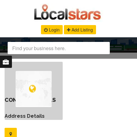
Login
Add Listing
CONTACT DETAILS
Address Details