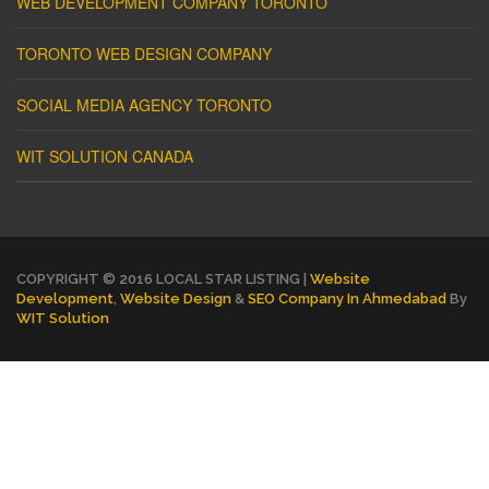
WEB DEVELOPMENT COMPANY TORONTO
TORONTO WEB DESIGN COMPANY
SOCIAL MEDIA AGENCY TORONTO
WIT SOLUTION CANADA
COPYRIGHT © 2016 LOCAL STAR LISTING |
Website
Development
,
Website Design
&
SEO Company In Ahmedabad
By
WIT Solution