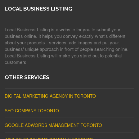
LOCAL BUSINESS LISTING
Local Business Listing is a website for you to submit your
business online. It helps you convey exactly what's different
about your products - services, add images and put your
business' unique approach in front of people searching online.
Local Business Listing will make you stand out to potential
customers.
OTHER SERVICES
DIGITAL MARKETING AGENCY IN TORONTO
SEO COMPANY TORONTO
GOOGLE ADWORDS MANAGEMENT TORONTO