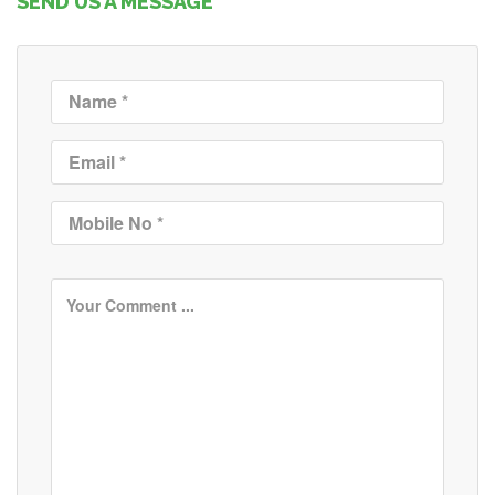
SEND US A MESSAGE