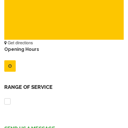
Get directions
Opening Hours
RANGE OF SERVICE