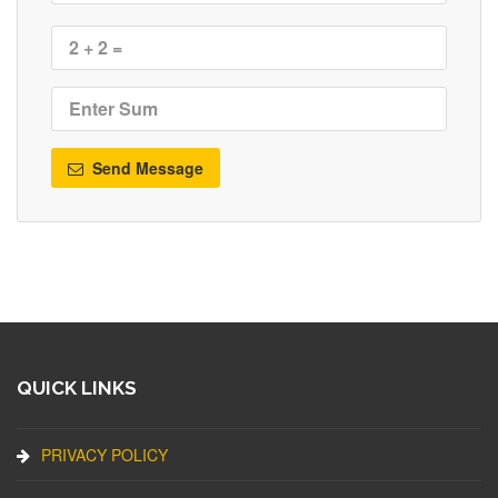
Send Message
QUICK LINKS
PRIVACY POLICY