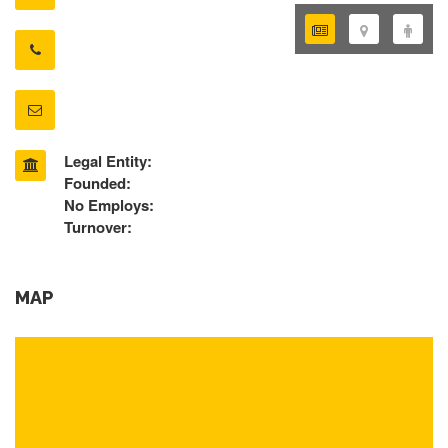
Legal Entity:
Founded:
No Employs:
Turnover:
MAP