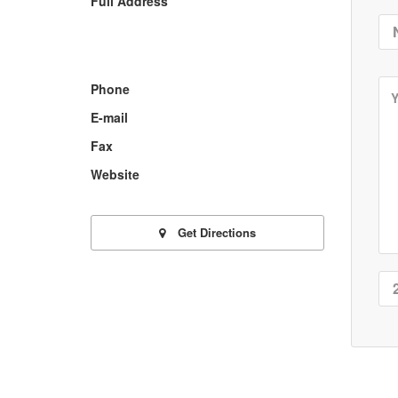
Full Address
Phone
E-mail
Fax
Website
Get Directions