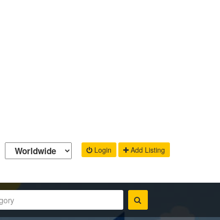
Login
Add Listing