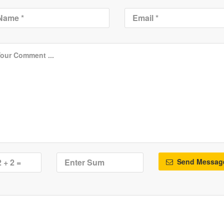
Send Messag