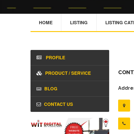
HOME
LISTING
LISTING CA
PROFILE
CONT
PRODUCT / SERVICE
BLOG
Addres
CONTACT US