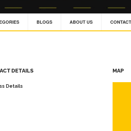
TEGORIES
BLOGS
ABOUT US
CONTACT
ACT DETAILS
MAP
s Details