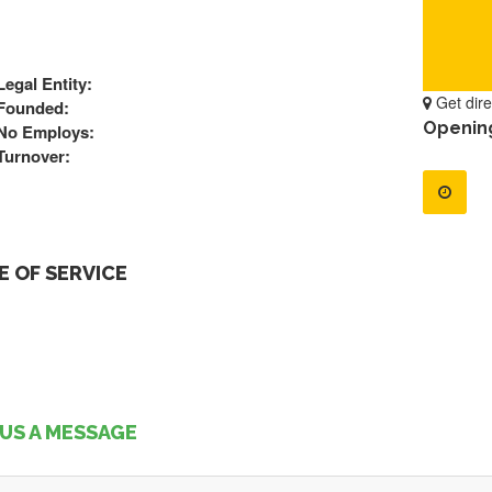
Legal Entity:
Get dire
Founded:
Openin
No Employs:
Turnover:
 OF SERVICE
US A MESSAGE