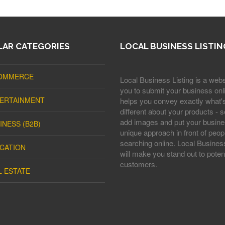
AR CATEGORIES
LOCAL BUSINESS LISTIN
OMMERCE
Local Business Listing is a webs
you to submit your business onli
ERTAINMENT
helps you convey exactly what'
different about your products - s
add images and put your busine
INESS (B2B)
unique approach in front of peop
searching online. Local Business
CATION
will make you stand out to potent
customers.
L ESTATE