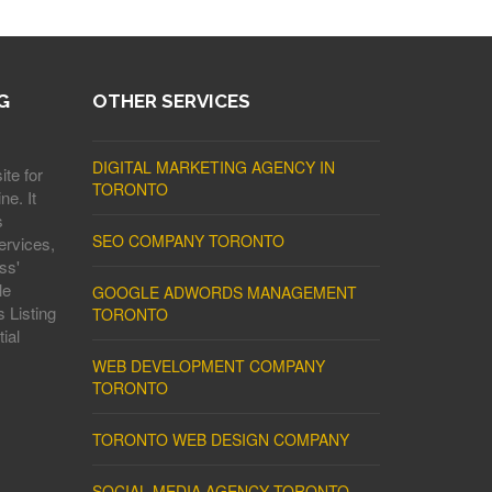
G
OTHER SERVICES
DIGITAL MARKETING AGENCY IN
ite for
TORONTO
ne. It
s
SEO COMPANY TORONTO
ervices,
ss'
le
GOOGLE ADWORDS MANAGEMENT
 Listing
TORONTO
ial
WEB DEVELOPMENT COMPANY
TORONTO
TORONTO WEB DESIGN COMPANY
SOCIAL MEDIA AGENCY TORONTO