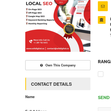
RANGE
Own This Company
CONTACT DETAILS
Name
SEND 