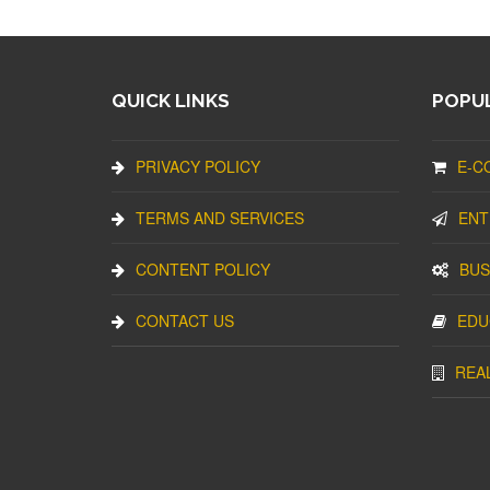
QUICK LINKS
POPUL
PRIVACY POLICY
E-C
TERMS AND SERVICES
ENT
CONTENT POLICY
BUS
CONTACT US
EDU
REA