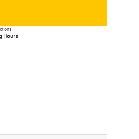
ctions
g Hours