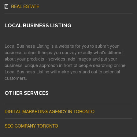
REAL ESTATE
LOCAL BUSINESS LISTING
Local Business Listing is a website for you to submit your
business online. It helps you convey exactly what's different
about your products - services, add images and put your
business' unique approach in front of people searching online.
Local Business Listing will make you stand out to potential
customers.
OTHER SERVICES
DIGITAL MARKETING AGENCY IN TORONTO
SEO COMPANY TORONTO