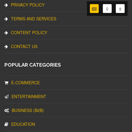
PRIVACY POLICY
TERMS AND SERVICES
CONTENT POLICY
CONTACT US
POPULAR CATEGORIES
E-COMMERCE
ENTERTAINMENT
BUSINESS (B2B)
EDUCATION