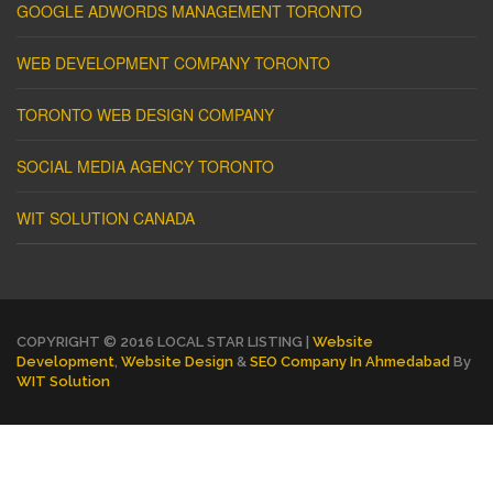
GOOGLE ADWORDS MANAGEMENT TORONTO
WEB DEVELOPMENT COMPANY TORONTO
TORONTO WEB DESIGN COMPANY
SOCIAL MEDIA AGENCY TORONTO
WIT SOLUTION CANADA
COPYRIGHT © 2016 LOCAL STAR LISTING |
Website
Development
,
Website Design
&
SEO Company In Ahmedabad
By
WIT Solution