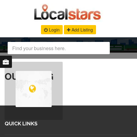
Login
Add Listing
OUR BLOG
QUICK LINKS