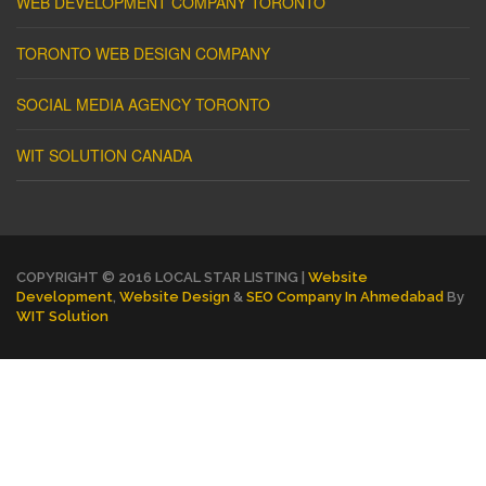
WEB DEVELOPMENT COMPANY TORONTO
TORONTO WEB DESIGN COMPANY
SOCIAL MEDIA AGENCY TORONTO
WIT SOLUTION CANADA
COPYRIGHT © 2016 LOCAL STAR LISTING |
Website
Development
,
Website Design
&
SEO Company In Ahmedabad
By
WIT Solution