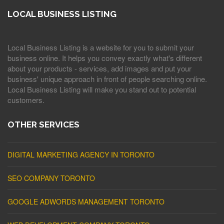
LOCAL BUSINESS LISTING
Local Business Listing is a website for you to submit your
business online. It helps you convey exactly what's different
about your products - services, add images and put your
business' unique approach in front of people searching online.
Local Business Listing will make you stand out to potential
customers.
OTHER SERVICES
DIGITAL MARKETING AGENCY IN TORONTO
SEO COMPANY TORONTO
GOOGLE ADWORDS MANAGEMENT TORONTO