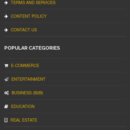
TERMS AND SERVICES
CONTENT POLICY
CONTACT US
POPULAR CATEGORIES
E-COMMERCE
ENTERTAINMENT
BUSINESS (B2B)
EDUCATION
REAL ESTATE