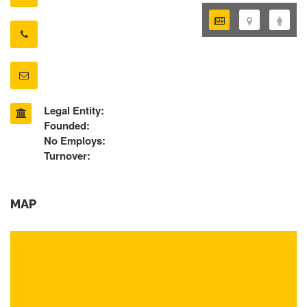
Legal Entity:
Founded:
No Employs:
Turnover:
MAP