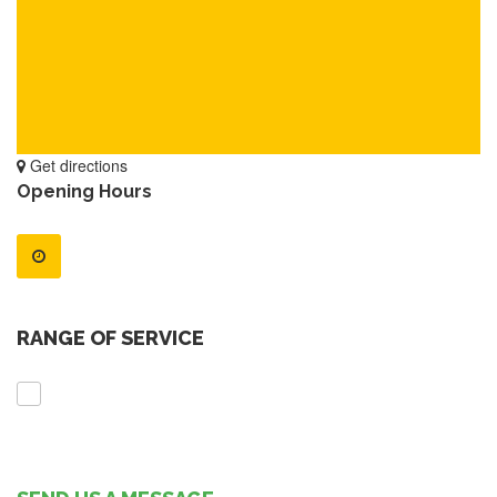
Get directions
Opening Hours
RANGE OF SERVICE