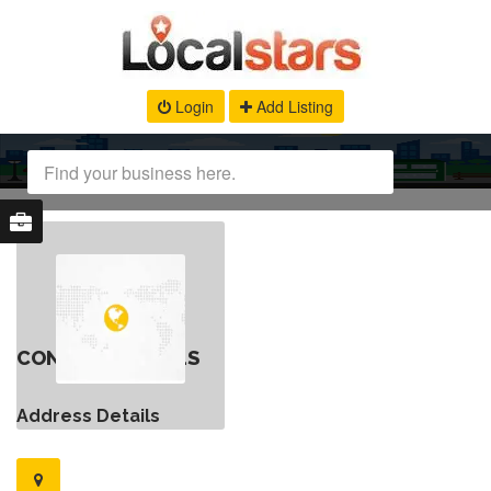
Login
Add Listing
CONTACT DETAILS
Address Details