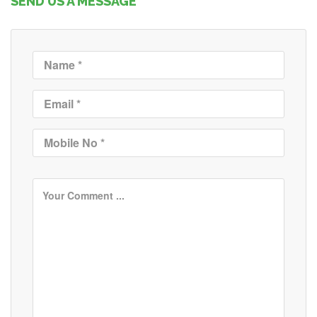
SEND US A MESSAGE