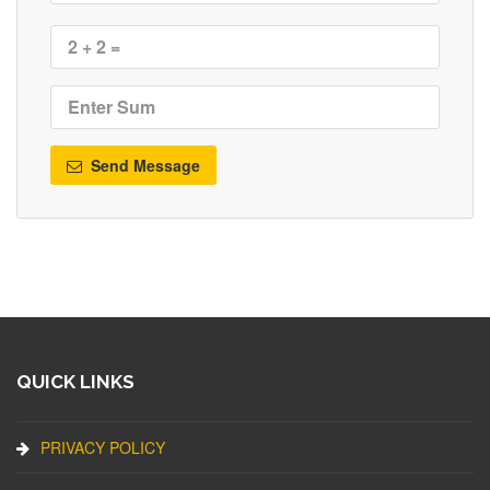
Send Message
QUICK LINKS
PRIVACY POLICY