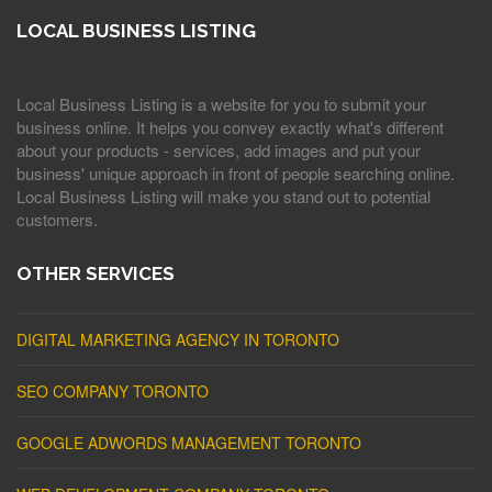
LOCAL BUSINESS LISTING
Local Business Listing is a website for you to submit your
business online. It helps you convey exactly what's different
about your products - services, add images and put your
business' unique approach in front of people searching online.
Local Business Listing will make you stand out to potential
customers.
OTHER SERVICES
DIGITAL MARKETING AGENCY IN TORONTO
SEO COMPANY TORONTO
GOOGLE ADWORDS MANAGEMENT TORONTO