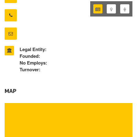
Legal Entity:
Founded:
No Employs:
Turnover:
MAP