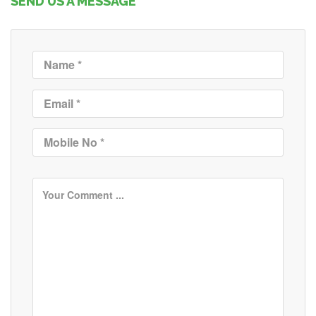
SEND US A MESSAGE