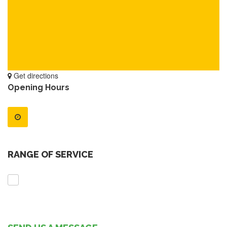
Get directions
Opening Hours
RANGE OF SERVICE