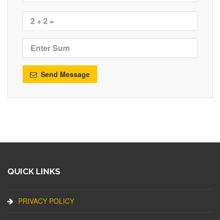
Send Message
QUICK LINKS
PRIVACY POLICY