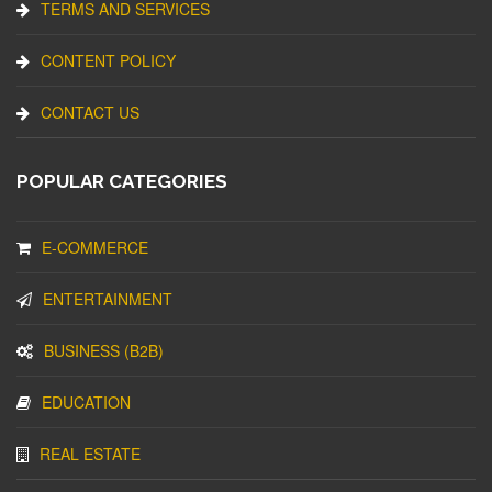
TERMS AND SERVICES
CONTENT POLICY
CONTACT US
POPULAR CATEGORIES
E-COMMERCE
ENTERTAINMENT
BUSINESS (B2B)
EDUCATION
REAL ESTATE