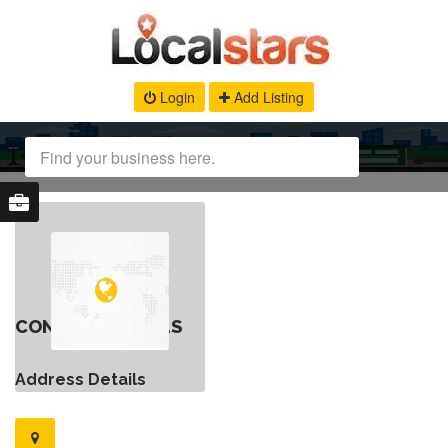
Login
Add Listing
CONTACT DETAILS
Address Details