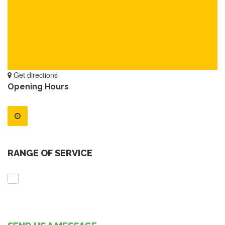
Get directions
Opening Hours
RANGE OF SERVICE