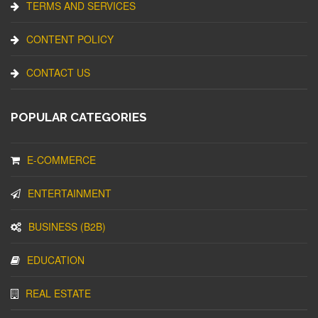
TERMS AND SERVICES
CONTENT POLICY
CONTACT US
POPULAR CATEGORIES
E-COMMERCE
ENTERTAINMENT
BUSINESS (B2B)
EDUCATION
REAL ESTATE