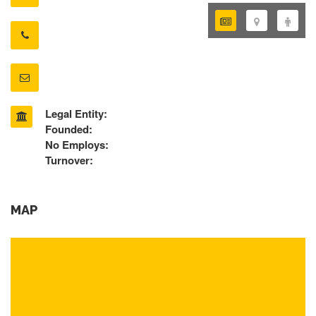
Legal Entity:
Founded:
No Employs:
Turnover:
MAP