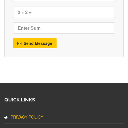
Send Message
QUICK LINKS
PRIVACY POLICY