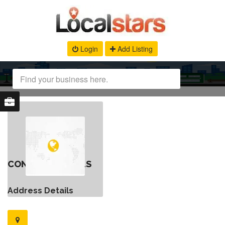
Login
Add Listing
CONTACT DETAILS
Address Details