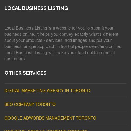
LOCAL BUSINESS LISTING
Local Business Listing is a website for you to submit your
business online. It helps you convey exactly what's different
about your products - services, add images and put your
business' unique approach in front of people searching online.
Local Business Listing will make you stand out to potential
customers.
OTHER SERVICES
DIGITAL MARKETING AGENCY IN TORONTO
SEO COMPANY TORONTO
GOOGLE ADWORDS MANAGEMENT TORONTO