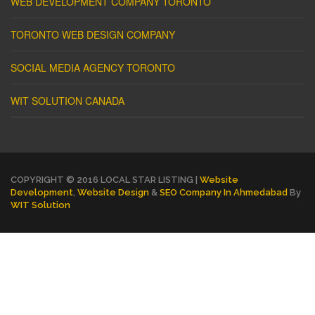
WEB DEVELOPMENT COMPANY TORONTO
TORONTO WEB DESIGN COMPANY
SOCIAL MEDIA AGENCY TORONTO
WIT SOLUTION CANADA
COPYRIGHT © 2016 LOCAL STAR LISTING |
Website
Development
,
Website Design
&
SEO Company In Ahmedabad
By
WIT Solution