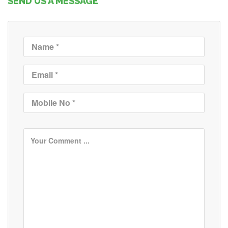
SEND US A MESSAGE