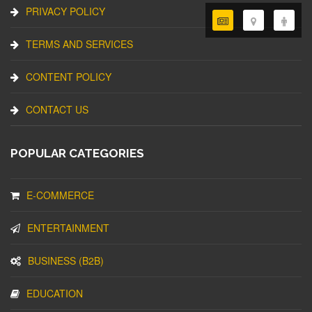
PRIVACY POLICY
TERMS AND SERVICES
CONTENT POLICY
CONTACT US
POPULAR CATEGORIES
E-COMMERCE
ENTERTAINMENT
BUSINESS (B2B)
EDUCATION