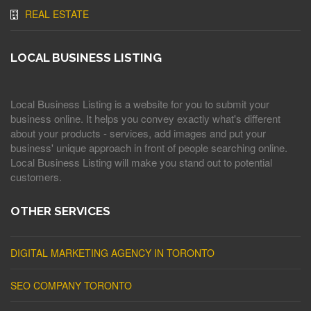
REAL ESTATE
LOCAL BUSINESS LISTING
Local Business Listing is a website for you to submit your
business online. It helps you convey exactly what's different
about your products - services, add images and put your
business' unique approach in front of people searching online.
Local Business Listing will make you stand out to potential
customers.
OTHER SERVICES
DIGITAL MARKETING AGENCY IN TORONTO
SEO COMPANY TORONTO