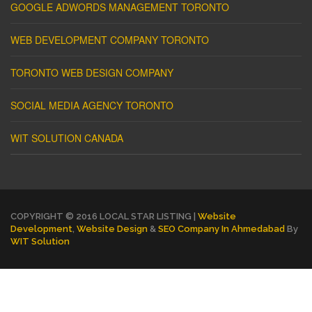
GOOGLE ADWORDS MANAGEMENT TORONTO
WEB DEVELOPMENT COMPANY TORONTO
TORONTO WEB DESIGN COMPANY
SOCIAL MEDIA AGENCY TORONTO
WIT SOLUTION CANADA
COPYRIGHT © 2016 LOCAL STAR LISTING |
Website
Development
,
Website Design
&
SEO Company In Ahmedabad
By
WIT Solution