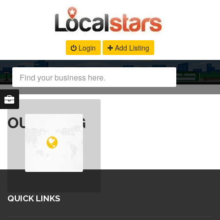
Login
Add Listing
OUR BLOG
QUICK LINKS