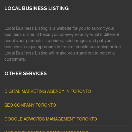
LOCAL BUSINESS LISTING
Local Business Listing is a website for you to submit your
business online. It helps you convey exactly what's different
about your products - services, add images and put your
business' unique approach in front of people searching online.
Local Business Listing will make you stand out to potential
customers.
OTHER SERVICES
DIGITAL MARKETING AGENCY IN TORONTO
SEO COMPANY TORONTO
GOOGLE ADWORDS MANAGEMENT TORONTO