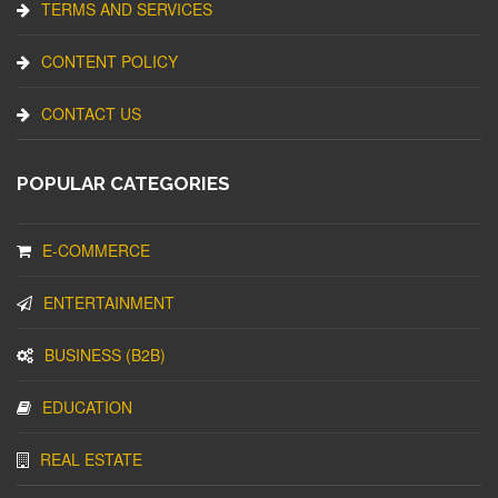
TERMS AND SERVICES
CONTENT POLICY
CONTACT US
POPULAR CATEGORIES
E-COMMERCE
ENTERTAINMENT
BUSINESS (B2B)
EDUCATION
REAL ESTATE