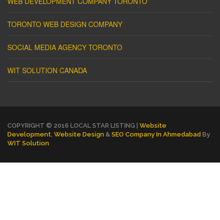
WEB DEVELOPMENT COMPANY TORONTO
TORONTO WEB DESIGN COMPANY
SOCIAL MEDIA AGENCY TORONTO
WIT SOLUTION CANADA
COPYRIGHT © 2016 LOCAL STAR LISTING |
Website
Development
,
Website Design
&
SEO Company In Ahmedabad
By
WIT Solution