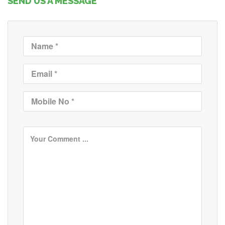
SEND US A MESSAGE