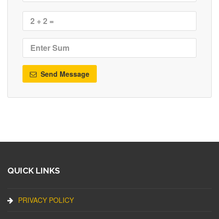
Send Message
QUICK LINKS
PRIVACY POLICY