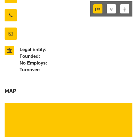
Legal Entity:
Founded:
No Employs:
Turnover:
MAP