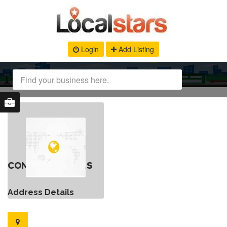
Login
Add Listing
CONTACT DETAILS
Address Details