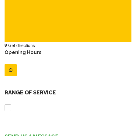
Get directions
Opening Hours
RANGE OF SERVICE