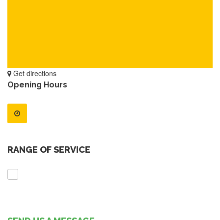
Get directions
Opening Hours
RANGE OF SERVICE