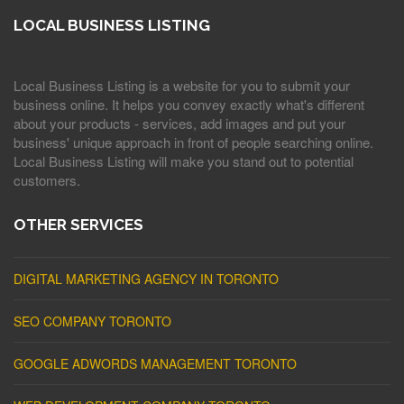
LOCAL BUSINESS LISTING
Local Business Listing is a website for you to submit your
business online. It helps you convey exactly what's different
about your products - services, add images and put your
business' unique approach in front of people searching online.
Local Business Listing will make you stand out to potential
customers.
OTHER SERVICES
DIGITAL MARKETING AGENCY IN TORONTO
SEO COMPANY TORONTO
GOOGLE ADWORDS MANAGEMENT TORONTO