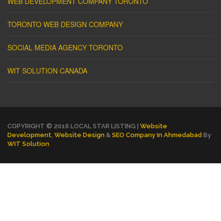
WEB DEVELOPMENT COMPANY TORONTO
TORONTO WEB DESIGN COMPANY
SOCIAL MEDIA AGENCY TORONTO
WIT SOLUTION CANADA
COPYRIGHT © 2016 LOCAL STAR LISTING |
Website
Development
,
Website Design
&
SEO Company In Ahmedabad
By
WIT Solution