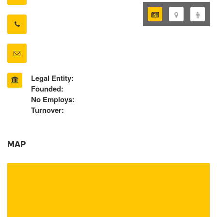
Legal Entity:
Founded:
No Employs:
Turnover:
MAP