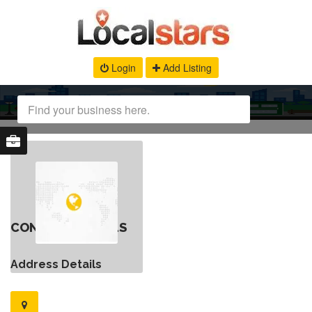
Login
Add Listing
CONTACT DETAILS
Address Details