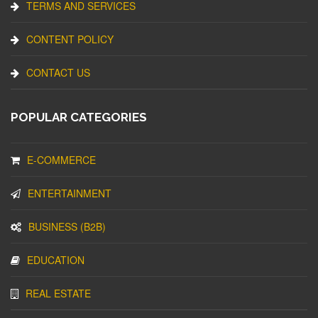
TERMS AND SERVICES
CONTENT POLICY
CONTACT US
POPULAR CATEGORIES
E-COMMERCE
ENTERTAINMENT
BUSINESS (B2B)
EDUCATION
REAL ESTATE