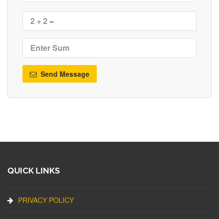
Send Message
QUICK LINKS
PRIVACY POLICY