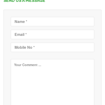
SEND US A MESSAGE