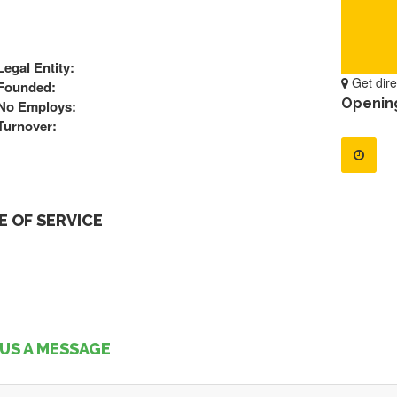
Legal Entity:
Get dire
Founded:
Openin
No Employs:
Turnover:
 OF SERVICE
US A MESSAGE