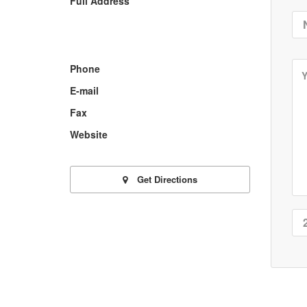
Full Address
Phone
E-mail
Fax
Website
Get Directions