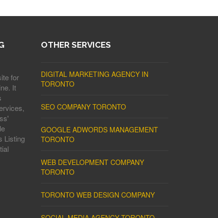
G
OTHER SERVICES
DIGITAL MARKETING AGENCY IN
ite for
TORONTO
ne. It
s
SEO COMPANY TORONTO
ervices,
ss'
le
GOOGLE ADWORDS MANAGEMENT
 Listing
TORONTO
ial
WEB DEVELOPMENT COMPANY
TORONTO
TORONTO WEB DESIGN COMPANY
SOCIAL MEDIA AGENCY TORONTO