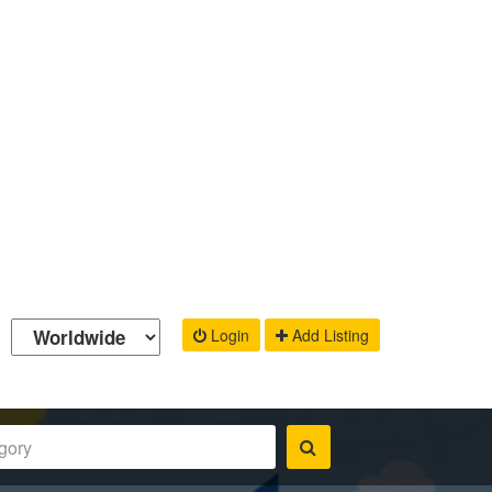
Login
Add Listing