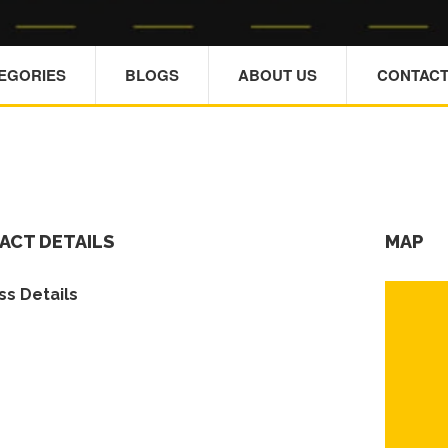
TEGORIES
BLOGS
ABOUT US
CONTACT
ACT DETAILS
MAP
s Details