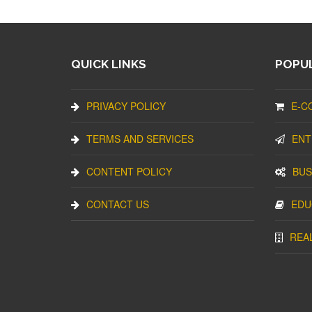
QUICK LINKS
POPUL
PRIVACY POLICY
E-C
TERMS AND SERVICES
ENT
CONTENT POLICY
BUS
CONTACT US
EDU
REA