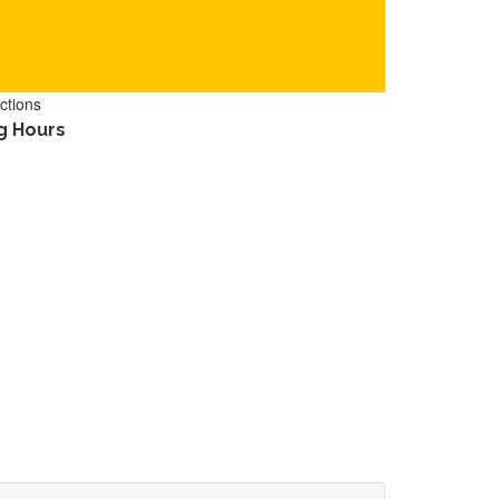
ctions
g Hours