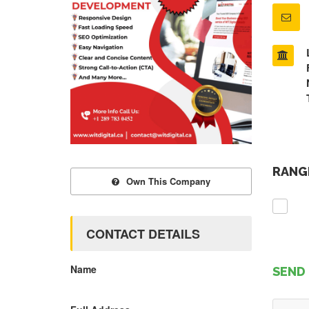
RANGE
Own This Company
CONTACT DETAILS
Name
SEND 