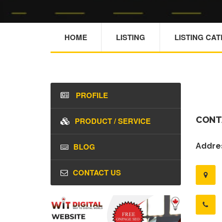
HOME
LISTING
LISTING CA
PROFILE
CONT
PRODUCT / SERVICE
BLOG
Addres
CONTACT US