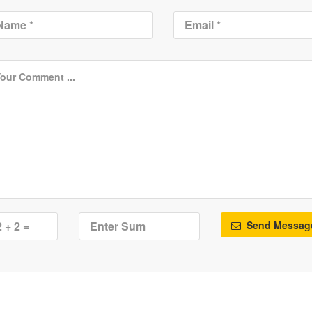
Send Messag