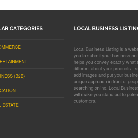
AR CATEGORIES
LOCAL BUSINESS LISTIN
OMMERCE
Local Business Listing is a webs
you to submit your business onli
ERTAINMENT
helps you convey exactly what'
different about your products - s
add images and put your busine
INESS (B2B)
unique approach in front of peop
searching online. Local Business
CATION
will make you stand out to potent
customers.
L ESTATE