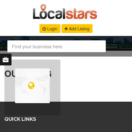
Login
Add Listing
OUR BLOG
QUICK LINKS