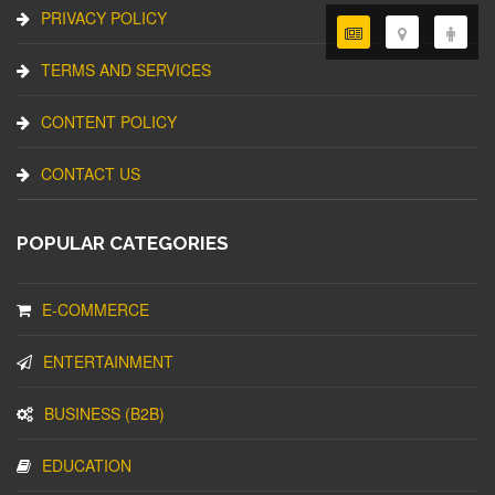
PRIVACY POLICY
TERMS AND SERVICES
CONTENT POLICY
CONTACT US
POPULAR CATEGORIES
E-COMMERCE
ENTERTAINMENT
BUSINESS (B2B)
EDUCATION