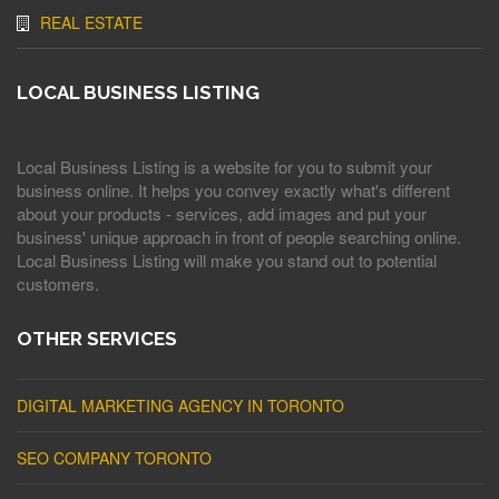
REAL ESTATE
LOCAL BUSINESS LISTING
Local Business Listing is a website for you to submit your
business online. It helps you convey exactly what's different
about your products - services, add images and put your
business' unique approach in front of people searching online.
Local Business Listing will make you stand out to potential
customers.
OTHER SERVICES
DIGITAL MARKETING AGENCY IN TORONTO
SEO COMPANY TORONTO