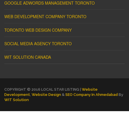
GOOGLE ADWORDS MANAGEMENT TORONTO
WEB DEVELOPMENT COMPANY TORONTO
TORONTO WEB DESIGN COMPANY
SOCIAL MEDIA AGENCY TORONTO
WIT SOLUTION CANADA
COPYRIGHT © 2016 LOCAL STAR LISTING |
Website
Development
,
Website Design
&
SEO Company In Ahmedabad
By
WIT Solution