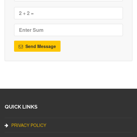
Send Message
QUICK LINKS
PRIVACY POLICY