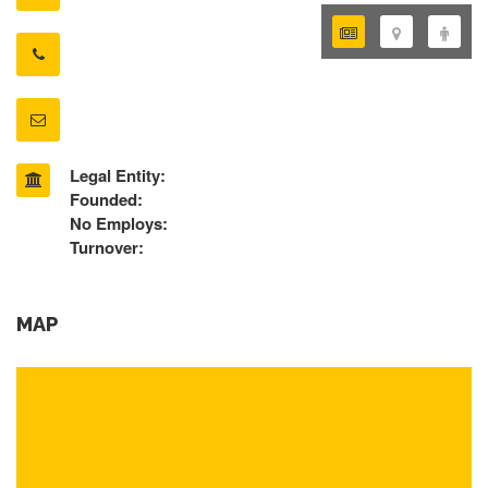
Legal Entity:
Founded:
No Employs:
Turnover:
MAP