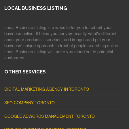
LOCAL BUSINESS LISTING
Local Business Listing is a website for you to submit your
business online. It helps you convey exactly what's different
about your products - services, add images and put your
business' unique approach in front of people searching online.
Local Business Listing will make you stand out to potential
customers.
OTHER SERVICES
DIGITAL MARKETING AGENCY IN TORONTO
SEO COMPANY TORONTO
GOOGLE ADWORDS MANAGEMENT TORONTO