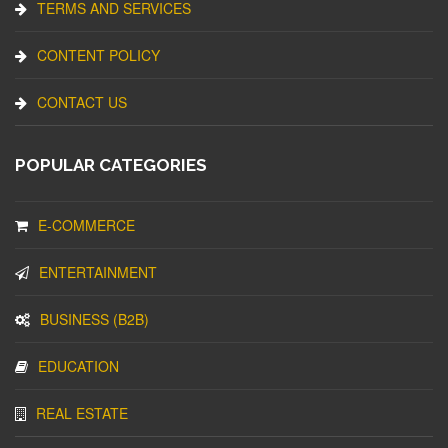
TERMS AND SERVICES
CONTENT POLICY
CONTACT US
POPULAR CATEGORIES
E-COMMERCE
ENTERTAINMENT
BUSINESS (B2B)
EDUCATION
REAL ESTATE