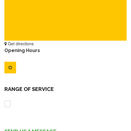
Get directions
Opening Hours
RANGE OF SERVICE