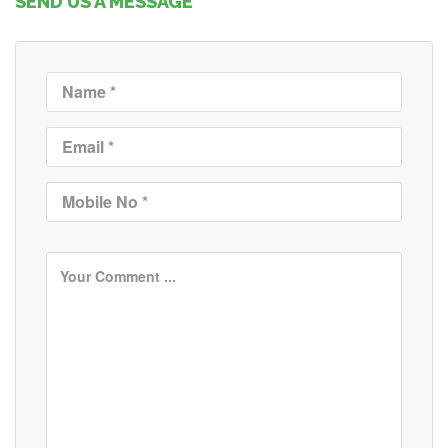
SEND US A MESSAGE