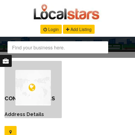
Login
Add Listing
CONTACT DETAILS
Address Details