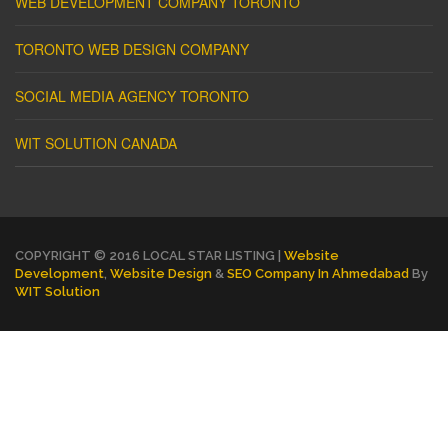
WEB DEVELOPMENT COMPANY TORONTO
TORONTO WEB DESIGN COMPANY
SOCIAL MEDIA AGENCY TORONTO
WIT SOLUTION CANADA
COPYRIGHT © 2016 LOCAL STAR LISTING |
Website
Development
,
Website Design
&
SEO Company In Ahmedabad
By
WIT Solution