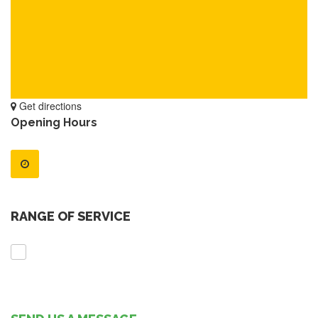
Get directions
Opening Hours
RANGE OF SERVICE