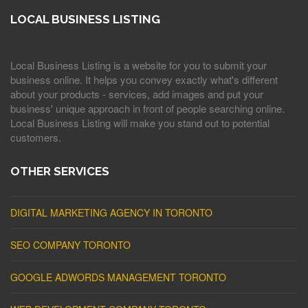
LOCAL BUSINESS LISTING
Local Business Listing is a website for you to submit your
business online. It helps you convey exactly what's different
about your products - services, add images and put your
business' unique approach in front of people searching online.
Local Business Listing will make you stand out to potential
customers.
OTHER SERVICES
DIGITAL MARKETING AGENCY IN TORONTO
SEO COMPANY TORONTO
GOOGLE ADWORDS MANAGEMENT TORONTO