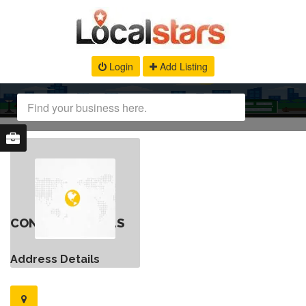
Login
Add Listing
CONTACT DETAILS
Address Details