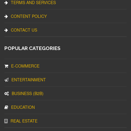
TERMS AND SERVICES
CONTENT POLICY
CONTACT US
POPULAR CATEGORIES
E-COMMERCE
ENTERTAINMENT
BUSINESS (B2B)
EDUCATION
REAL ESTATE