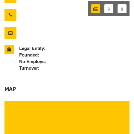
Legal Entity:
Founded:
No Employs:
Turnover:
MAP