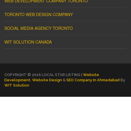
WEB DEVELOPMENT COMPANY TORONTO
TORONTO WEB DESIGN COMPANY
SOCIAL MEDIA AGENCY TORONTO
WIT SOLUTION CANADA
COPYRIGHT © 2016 LOCAL STAR LISTING |
Website
Development
,
Website Design
&
SEO Company In Ahmedabad
By
WIT Solution