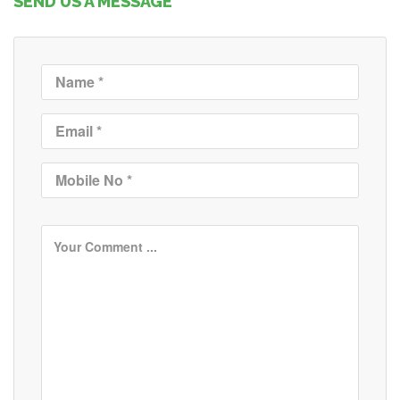
SEND US A MESSAGE