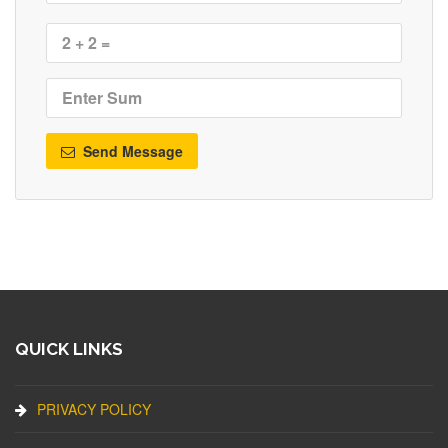
Send Message
QUICK LINKS
PRIVACY POLICY