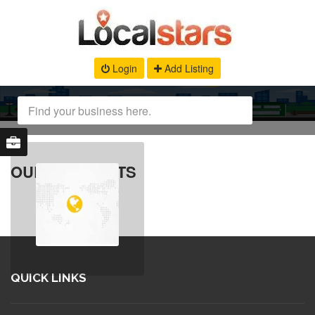
Login
Add Listing
OUR PRODUCTS
QUICK LINKS