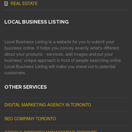
REAL ESTATE
LOCAL BUSINESS LISTING
Local Business Listing is a website for you to submit your
business online. It helps you convey exactly what's different
about your products - services, add images and put your
business' unique approach in front of people searching online.
Local Business Listing will make you stand out to potential
customers.
OTHER SERVICES
DIGITAL MARKETING AGENCY IN TORONTO
SEO COMPANY TORONTO