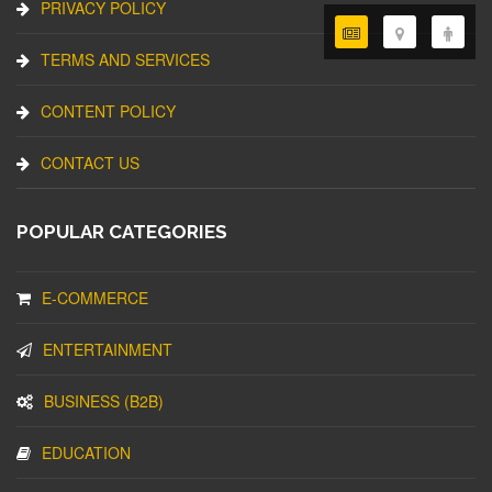
PRIVACY POLICY
TERMS AND SERVICES
CONTENT POLICY
CONTACT US
POPULAR CATEGORIES
E-COMMERCE
ENTERTAINMENT
BUSINESS (B2B)
EDUCATION