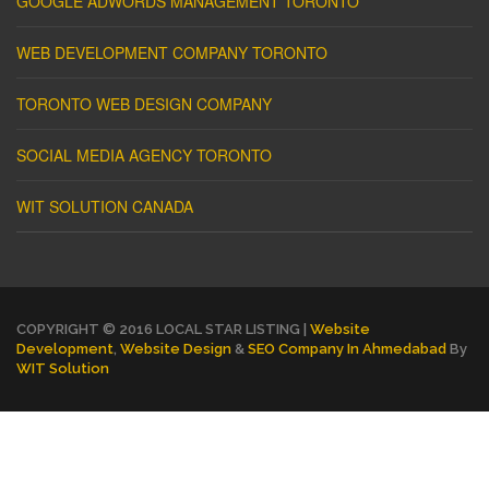
GOOGLE ADWORDS MANAGEMENT TORONTO
WEB DEVELOPMENT COMPANY TORONTO
TORONTO WEB DESIGN COMPANY
SOCIAL MEDIA AGENCY TORONTO
WIT SOLUTION CANADA
COPYRIGHT © 2016 LOCAL STAR LISTING |
Website
Development
,
Website Design
&
SEO Company In Ahmedabad
By
WIT Solution