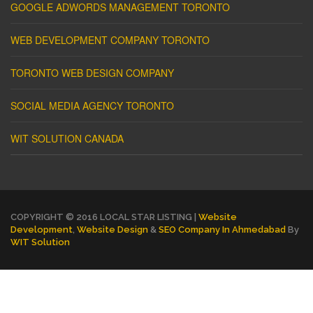
GOOGLE ADWORDS MANAGEMENT TORONTO
WEB DEVELOPMENT COMPANY TORONTO
TORONTO WEB DESIGN COMPANY
SOCIAL MEDIA AGENCY TORONTO
WIT SOLUTION CANADA
COPYRIGHT © 2016 LOCAL STAR LISTING |
Website
Development
,
Website Design
&
SEO Company In Ahmedabad
By
WIT Solution