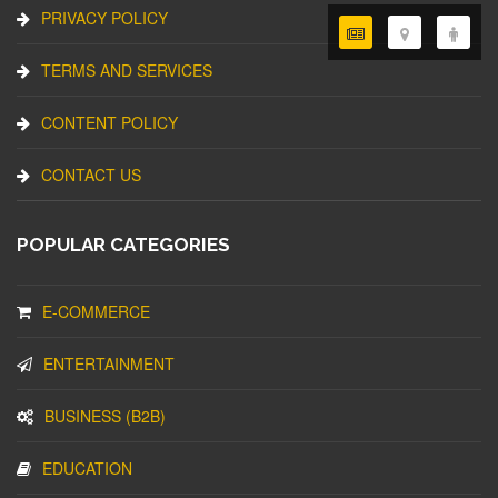
PRIVACY POLICY
TERMS AND SERVICES
CONTENT POLICY
CONTACT US
POPULAR CATEGORIES
E-COMMERCE
ENTERTAINMENT
BUSINESS (B2B)
EDUCATION