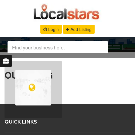
Login
Add Listing
OUR BLOG
QUICK LINKS