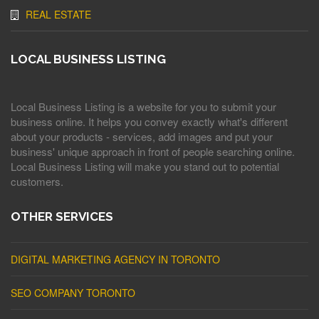
REAL ESTATE
LOCAL BUSINESS LISTING
Local Business Listing is a website for you to submit your
business online. It helps you convey exactly what's different
about your products - services, add images and put your
business' unique approach in front of people searching online.
Local Business Listing will make you stand out to potential
customers.
OTHER SERVICES
DIGITAL MARKETING AGENCY IN TORONTO
SEO COMPANY TORONTO