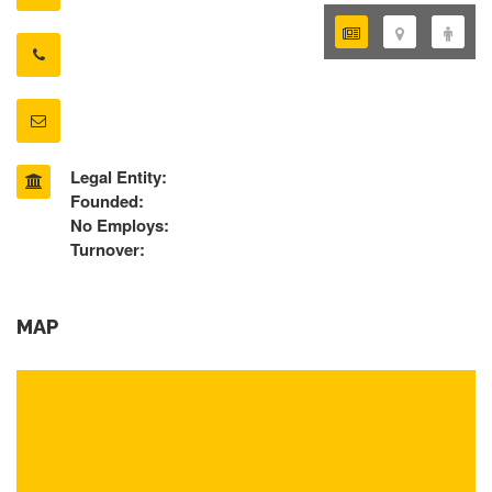
Legal Entity:
Founded:
No Employs:
Turnover:
MAP