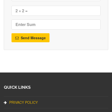
Send Message
QUICK LINKS
PRIVACY POLICY