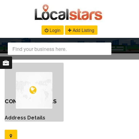
Login
Add Listing
CONTACT DETAILS
Address Details