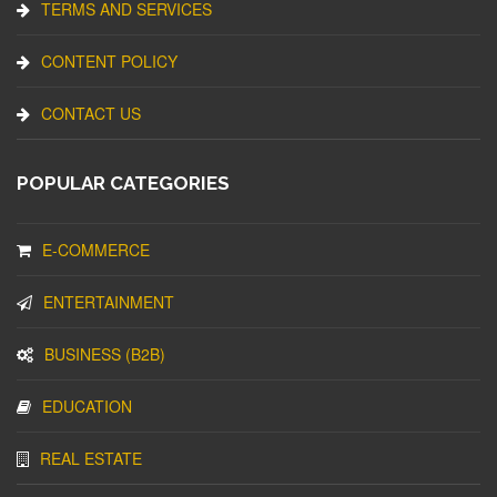
TERMS AND SERVICES
CONTENT POLICY
CONTACT US
POPULAR CATEGORIES
E-COMMERCE
ENTERTAINMENT
BUSINESS (B2B)
EDUCATION
REAL ESTATE