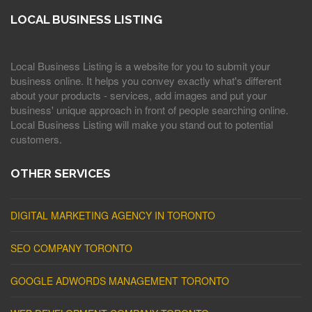
LOCAL BUSINESS LISTING
Local Business Listing is a website for you to submit your
business online. It helps you convey exactly what's different
about your products - services, add images and put your
business' unique approach in front of people searching online.
Local Business Listing will make you stand out to potential
customers.
OTHER SERVICES
DIGITAL MARKETING AGENCY IN TORONTO
SEO COMPANY TORONTO
GOOGLE ADWORDS MANAGEMENT TORONTO