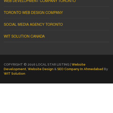
WEB DEVELOPMENT COMPANY TORONTO
TORONTO WEB DESIGN COMPANY
SOCIAL MEDIA AGENCY TORONTO
WIT SOLUTION CANADA
COPYRIGHT © 2016 LOCAL STAR LISTING |
Website
Development
,
Website Design
&
SEO Company In Ahmedabad
By
WIT Solution