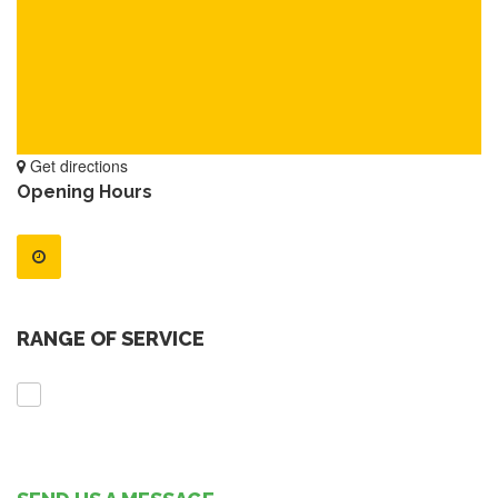
Get directions
Opening Hours
RANGE OF SERVICE