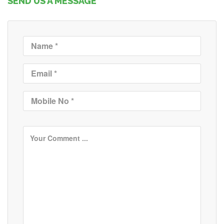
SEND US A MESSAGE