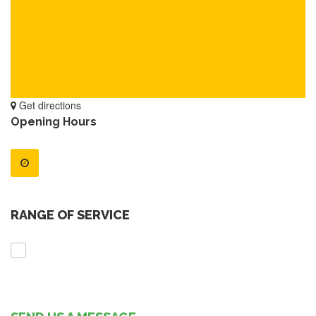
Get directions
Opening Hours
RANGE OF SERVICE