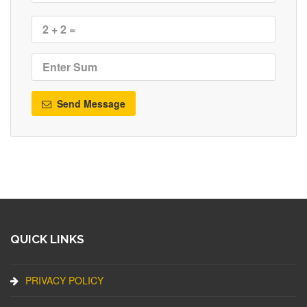
Send Message
QUICK LINKS
PRIVACY POLICY