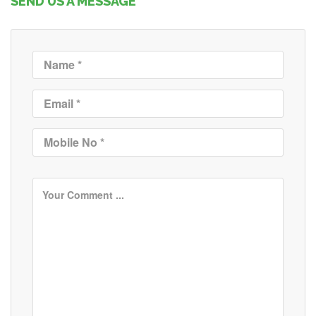
SEND US A MESSAGE