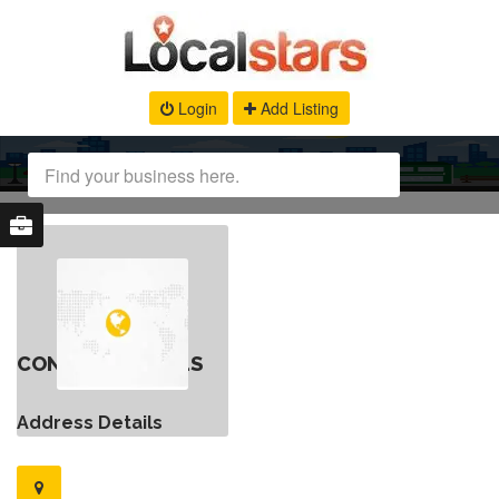
Login
Add Listing
CONTACT DETAILS
Address Details