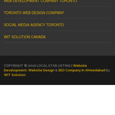
WEB DEVELOPMENT COMPANY TORONTO
TORONTO WEB DESIGN COMPANY
SOCIAL MEDIA AGENCY TORONTO
WIT SOLUTION CANADA
COPYRIGHT © 2016 LOCAL STAR LISTING |
Website
Development
,
Website Design
&
SEO Company In Ahmedabad
By
WIT Solution