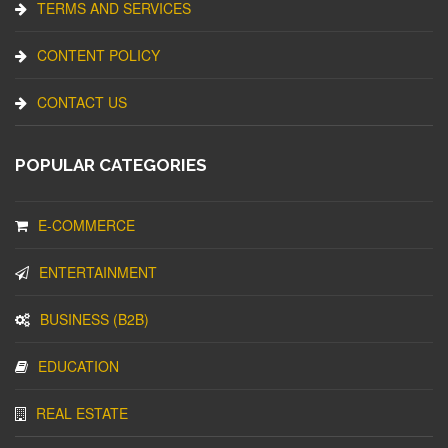
TERMS AND SERVICES
CONTENT POLICY
CONTACT US
POPULAR CATEGORIES
E-COMMERCE
ENTERTAINMENT
BUSINESS (B2B)
EDUCATION
REAL ESTATE