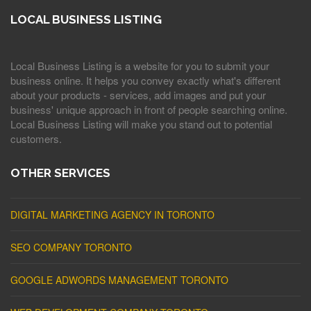
LOCAL BUSINESS LISTING
Local Business Listing is a website for you to submit your
business online. It helps you convey exactly what's different
about your products - services, add images and put your
business' unique approach in front of people searching online.
Local Business Listing will make you stand out to potential
customers.
OTHER SERVICES
DIGITAL MARKETING AGENCY IN TORONTO
SEO COMPANY TORONTO
GOOGLE ADWORDS MANAGEMENT TORONTO