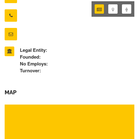
Legal Entity:
Founded:
No Employs:
Turnover:
MAP