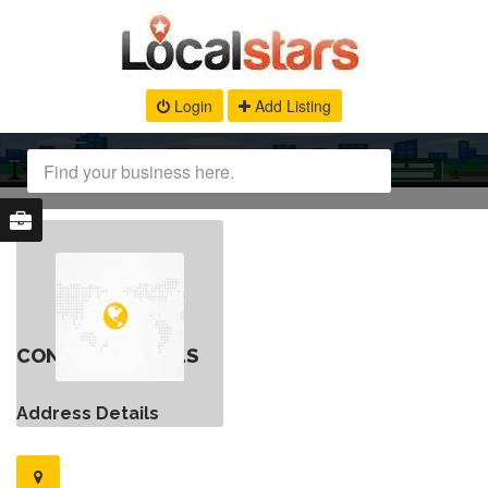
Login
Add Listing
CONTACT DETAILS
Address Details