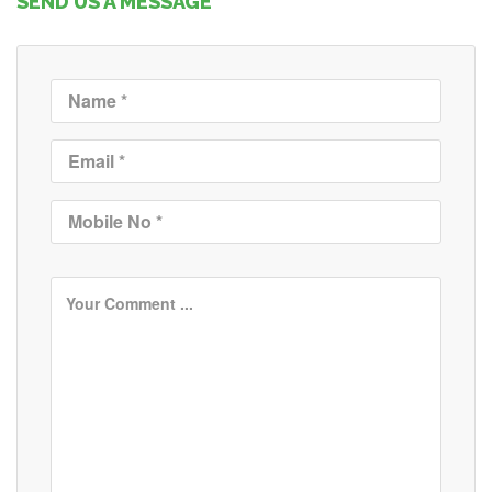
SEND US A MESSAGE