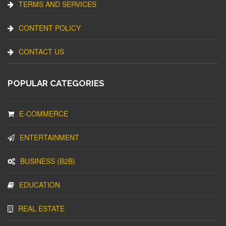
TERMS AND SERVICES
CONTENT POLICY
CONTACT US
POPULAR CATEGORIES
E-COMMERCE
ENTERTAINMENT
BUSINESS (B2B)
EDUCATION
REAL ESTATE