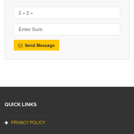
Send Message
QUICK LINKS
PRIVACY POLICY