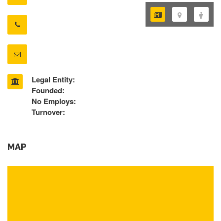
Legal Entity:
Founded:
No Employs:
Turnover:
MAP