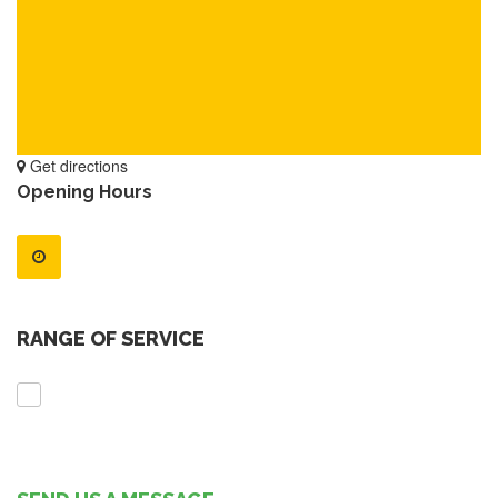
Get directions
Opening Hours
RANGE OF SERVICE