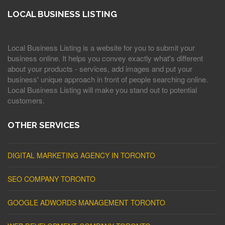
LOCAL BUSINESS LISTING
Local Business Listing is a website for you to submit your
business online. It helps you convey exactly what's different
about your products - services, add images and put your
business' unique approach in front of people searching online.
Local Business Listing will make you stand out to potential
customers.
OTHER SERVICES
DIGITAL MARKETING AGENCY IN TORONTO
SEO COMPANY TORONTO
GOOGLE ADWORDS MANAGEMENT TORONTO