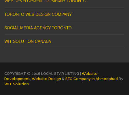
WEB DEVELOPMENT COMPANY TORONTO
TORONTO WEB DESIGN COMPANY
SOCIAL MEDIA AGENCY TORONTO
WIT SOLUTION CANADA
COPYRIGHT © 2016 LOCAL STAR LISTING |
Website
Development
,
Website Design
&
SEO Company In Ahmedabad
By
WIT Solution